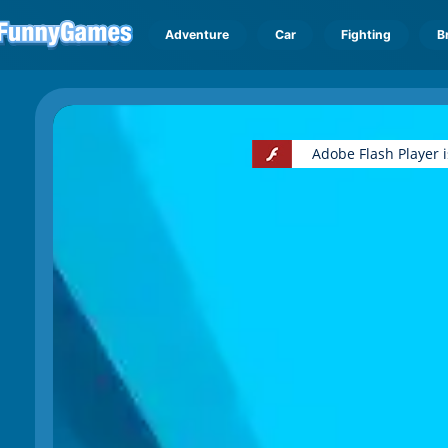
Adventure
Car
Fighting
B
Adobe Flash Player 