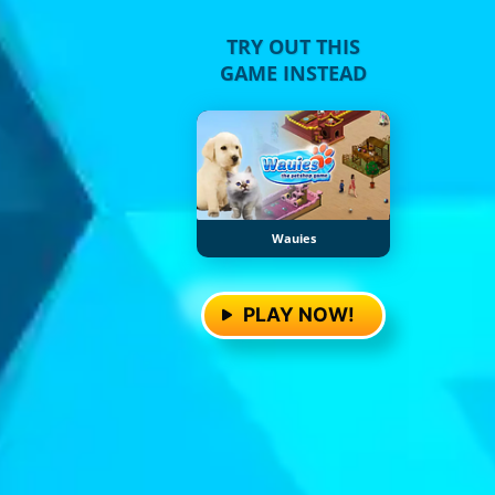
TRY OUT THIS
GAME INSTEAD
Wauies
PLAY NOW!