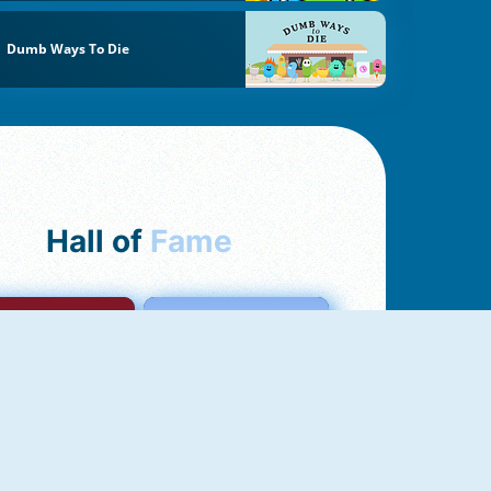
Dumb Ways To Die
Hall of
Fame
mong Us Online
Love Tester