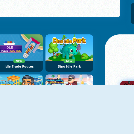
NEW
NEW
Idle Trade Routes
Dino Idle Park
NEW
NEW
Rent Out Landlord Tycoon
Idle Bathroom Empire Tycoon
A