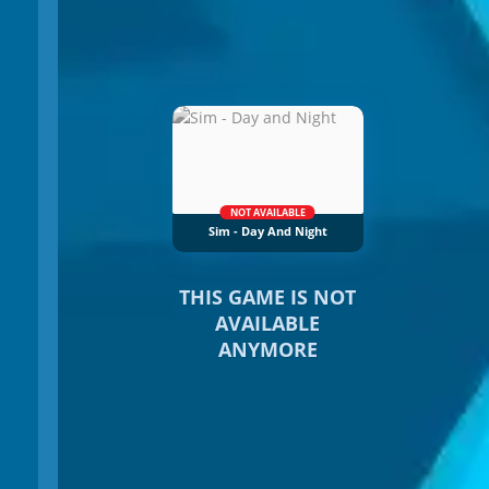
NOT AVAILABLE
Sim - Day And Night
THIS GAME IS NOT
AVAILABLE
ANYMORE