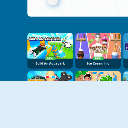
NEW
NEW
Build An Aquapark
Ice Cream Inc
NEW
NEW
Cinema Empire Idle Tycoon
Beach Club