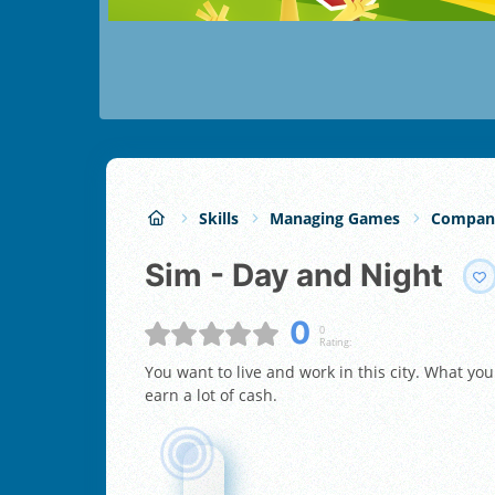
Skills
Managing Games
Compan
Sim - Day and Night
0
0
Rating:
You want to live and work in this city. What you
earn a lot of cash.