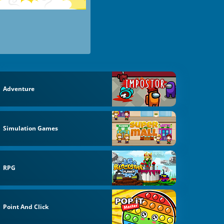
Adventure
Simulation Games
RPG
Point And Click