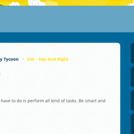
y Tycoon
Sim - Day And Night
 have to do is perform all kind of tasks. Be smart and