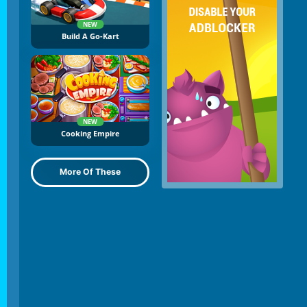
NEW
Build A Go-Kart
NEW
Cooking Empire
More Of These