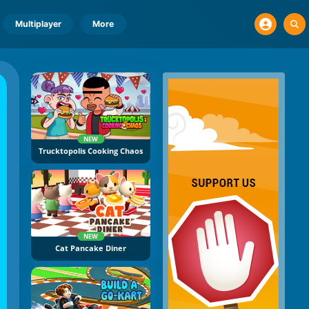
Multiplayer
More
NEW
Trucktopolis Cooking Chaos
NEW
Cat Pancake Diner