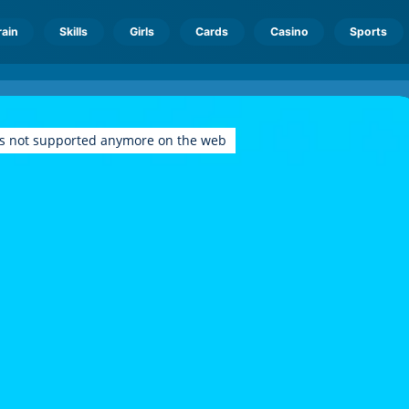
rain
Skills
Girls
Cards
Casino
Sports
is not supported anymore on the web