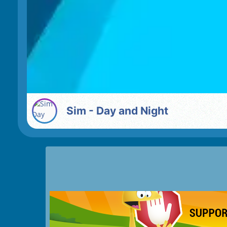
Sim - Day and Night