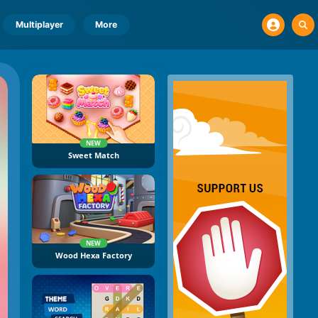
Multiplayer
More
NEW
Sweet Match
NEW
Wood Hexa Factory