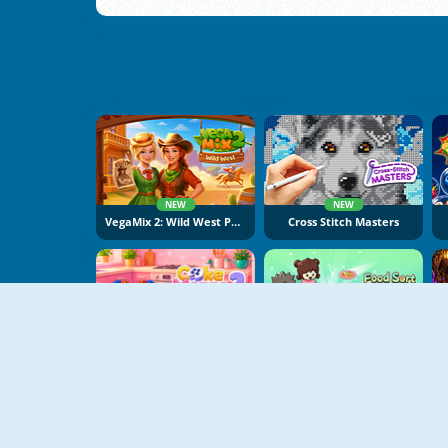
NEW
NEW
VegaMix 2: Wild West Puzzle
Cross Stitch Masters
NEW
NEW
Cake Merge 2
Food Sort Puzzle