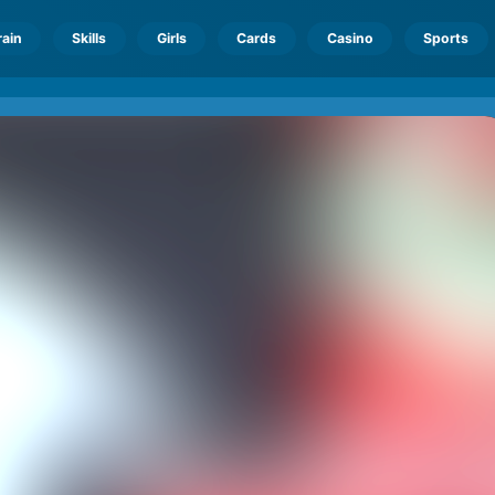
rain
Skills
Girls
Cards
Casino
Sports