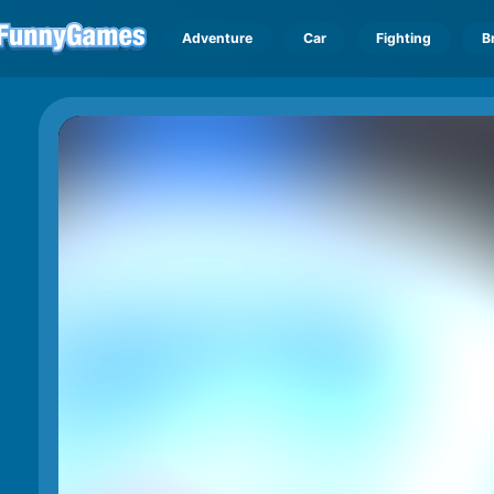
Adventure
Car
Fighting
B