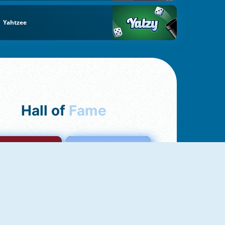
Yahtzee
Hall of
Fame
mong Us Online
Love Tester