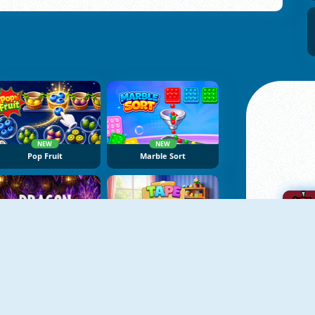
NEW
NEW
Pop Fruit
Marble Sort
NEW
NEW
Dragon Egg Master
Tape Sort 3D
A