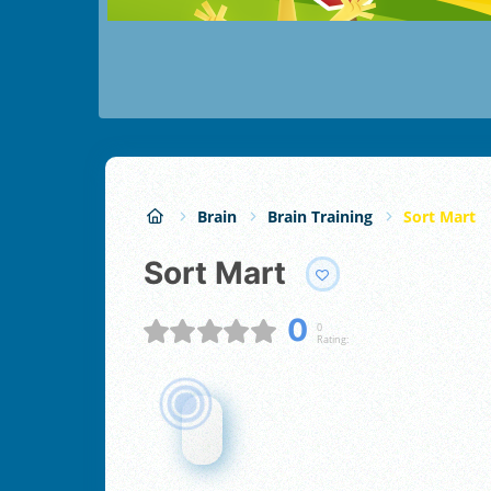
Brain
Brain Training
Sort Mart
Sort Mart
0
0
Rating: