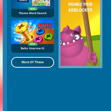
NEW
Theme Word Search
NEW
Bolts: Unscrew It!
More Of These