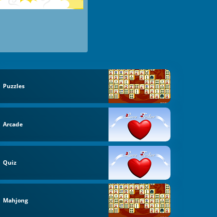
Puzzles
Arcade
Quiz
Mahjong