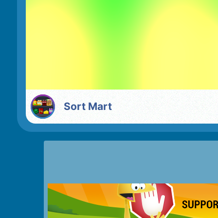
Sort Mart