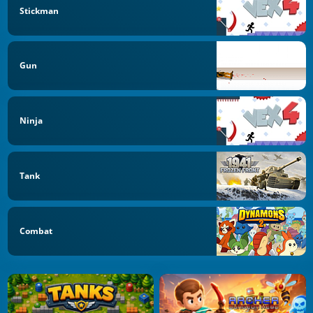
Stickman
Gun
Ninja
Tank
Combat