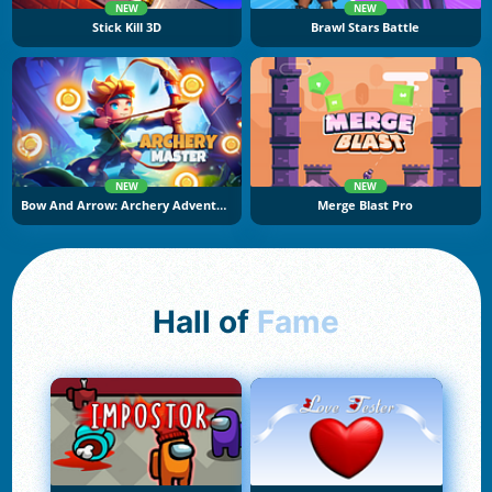
NEW
NEW
Stick Kill 3D
Brawl Stars Battle
NEW
NEW
Bow And Arrow: Archery Adventure
Merge Blast Pro
Hall of
Fame