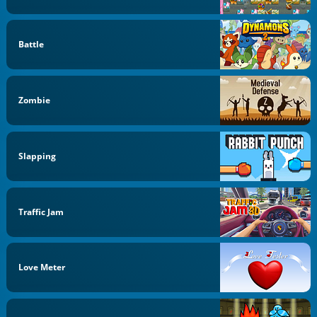
Battle
Zombie
Slapping
Traffic Jam
Love Meter