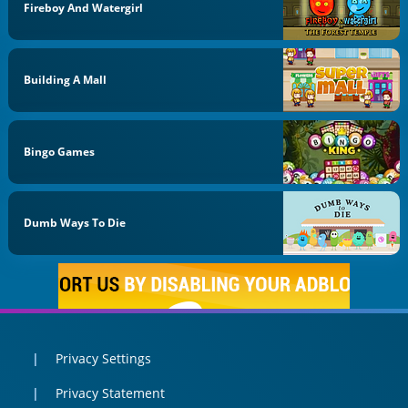
Fireboy And Watergirl
Building A Mall
Bingo Games
Dumb Ways To Die
Privacy Settings
Privacy Statement