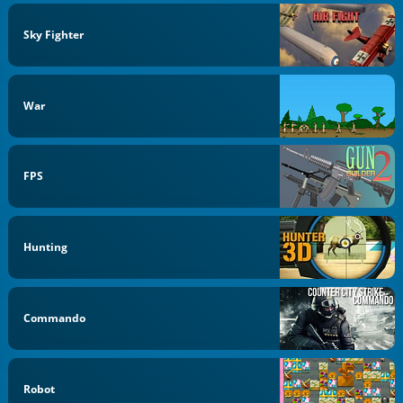
Sky Fighter
War
FPS
Hunting
Commando
Robot