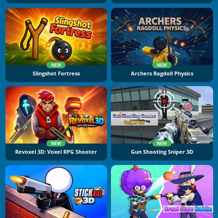
NEW
NEW
Slingshot Fortress
Archers Ragdoll Physics
NEW
NEW
Revoxel 3D: Voxel RPG Shooter
Gun Shooting Sniper 3D