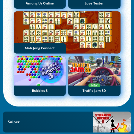
Among Us Online
Love Tester
Mah Jong Connect
NEW
Bubbles 3
Traffic Jam 3D
Sniper