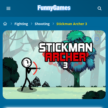
Fighting
Shooting
Stickman Archer 3