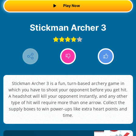
Play Now
Stickman Archer 3
Stickman Archer 3 is a fun, turn-based archery game in
which you have to shoot your opponent before you get hit.
A headshot will kill your opponent instantly, and any other
type of hit will require more than one arrow. Collect the
supply boxes to win power-ups like extra heart points and
time.