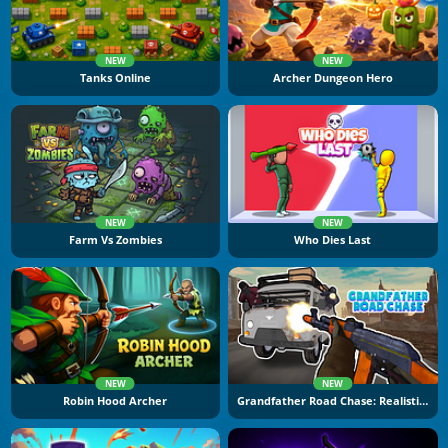
NEW
NEW
Tanks Online
Archer Dungeon Hero
NEW
NEW
Farm Vs Zombies
Who Dies Last
NEW
NEW
Robin Hood Archer
Grandfather Road Chase: Realistic Shooter