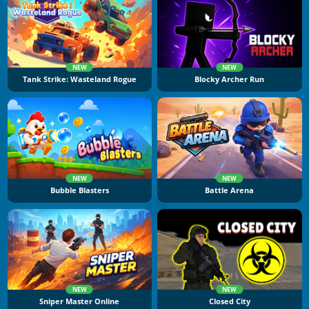
NEW
NEW
Tank Strike: Wasteland Rogue
Blocky Archer Run
NEW
NEW
Bubble Blasters
Battle Arena
NEW
NEW
Sniper Master Online
Closed City