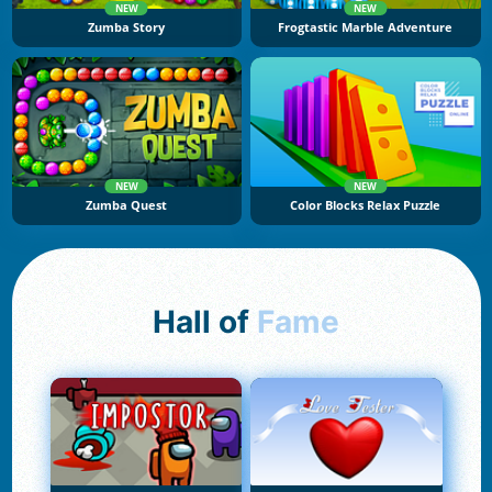
NEW
NEW
Zumba Story
Frogtastic Marble Adventure
NEW
NEW
Zumba Quest
Color Blocks Relax Puzzle
Hall of
Fame