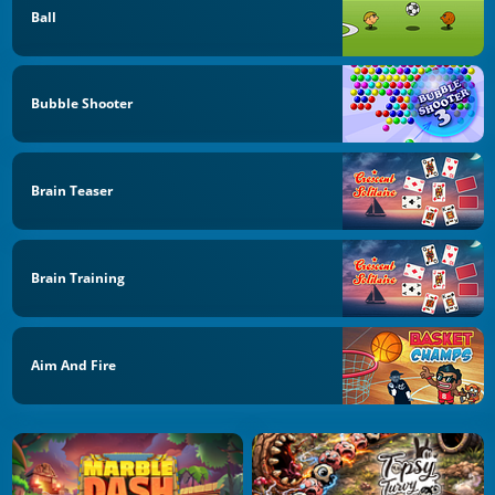
Ball
Bubble Shooter
Brain Teaser
Brain Training
Aim And Fire