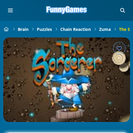
Brain
Puzzles
Chain Reaction
Zuma
The So