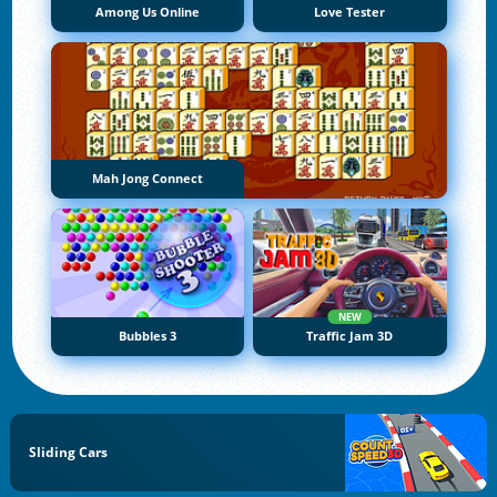
Among Us Online
Love Tester
Mah Jong Connect
NEW
Bubbles 3
Traffic Jam 3D
Sliding Cars