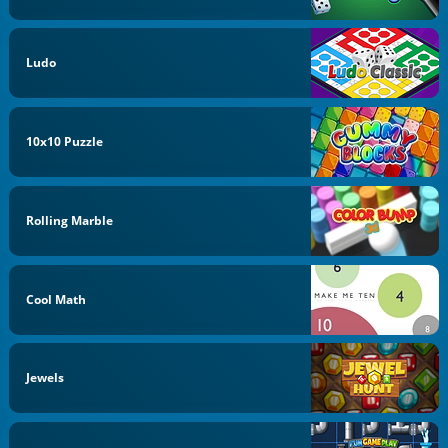
Ludo
10x10 Puzzle
Rolling Marble
Cool Math
Jewels