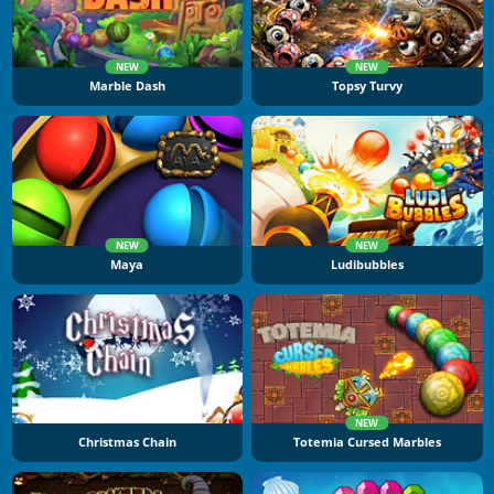
NEW
NEW
Marble Dash
Topsy Turvy
NEW
NEW
Maya
Ludibubbles
NEW
Christmas Chain
Totemia Cursed Marbles