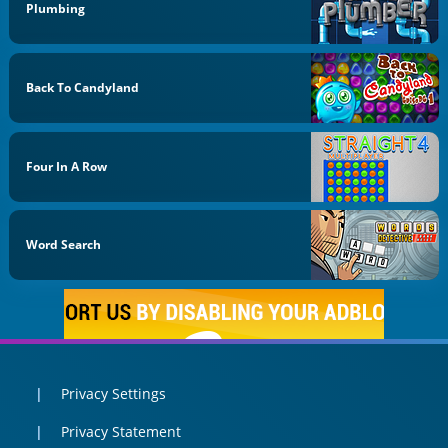
Plumbing
Back To Candyland
Four In A Row
Word Search
Privacy Settings
Privacy Statement