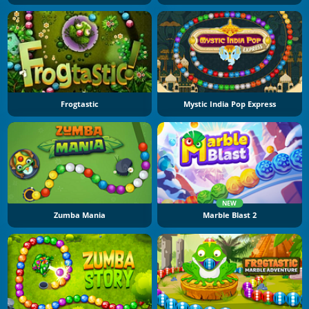
Frogtastic
Mystic India Pop Express
NEW
Zumba Mania
Marble Blast 2