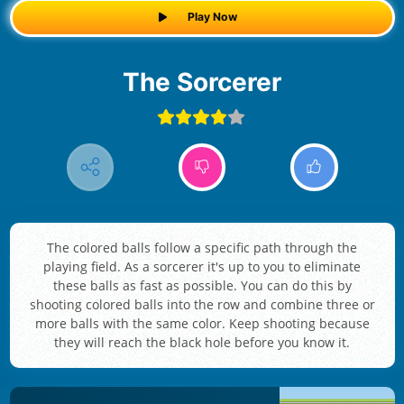
Play Now
The Sorcerer
The colored balls follow a specific path through the
playing field. As a sorcerer it's up to you to eliminate
these balls as fast as possible. You can do this by
shooting colored balls into the row and combine three or
more balls with the same color. Keep shooting because
they will reach the black hole before you know it.