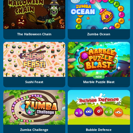
The Halloween Chain
Zumba Ocean
NEW
Sushi Feast
Marble Puzzle Blast
Zumba Challenge
Bubble Defence