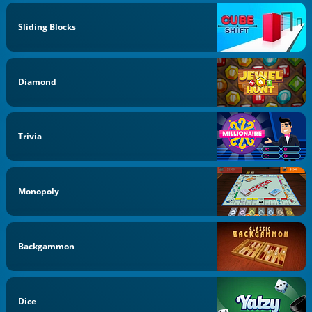
Sliding Blocks
Diamond
Trivia
Monopoly
Backgammon
Dice