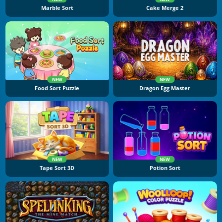
Marble Sort
Cake Merge 2
NEW
NEW
Food Sort Puzzle
Dragon Egg Master
NEW
NEW
Tape Sort 3D
Potion Sort