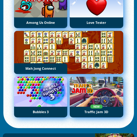
Among Us Online
Love Tester
Mah Jong Connect
NEW
Bubbles 3
Traffic Jam 3D