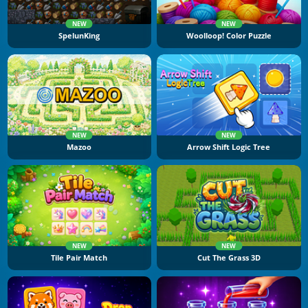
NEW
NEW
SpelunKing
Woolloop! Color Puzzle
NEW
NEW
Mazoo
Arrow Shift Logic Tree
NEW
NEW
Tile Pair Match
Cut The Grass 3D