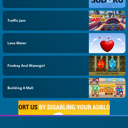
Traffic Jam
Love Meter
Fireboy And Watergirl
Building A Mall