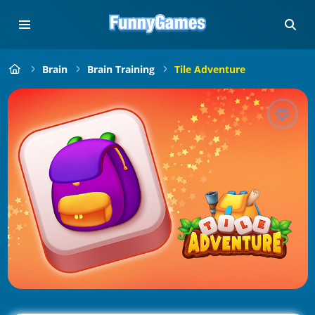
Brain
Brain Training
Tile Adventure