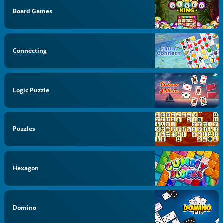
Board Games
Connecting
Logic Puzzle
Puzzles
Hexagon
Domino