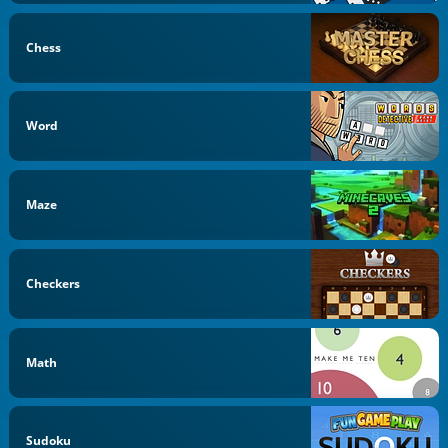
Chess
Word
Maze
Checkers
Math
Sudoku