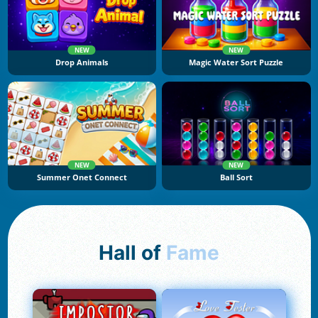
NEW
NEW
Drop Animals
Magic Water Sort Puzzle
NEW
NEW
Summer Onet Connect
Ball Sort
Hall of
Fame