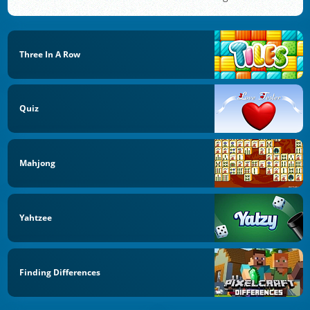
Three In A Row
Quiz
Mahjong
Yahtzee
Finding Differences