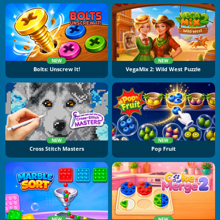
NEW
NEW
Bolts: Unscrew It!
VegaMix 2: Wild West Puzzle
NEW
NEW
Cross Stitch Masters
Pop Fruit
NEW
NEW