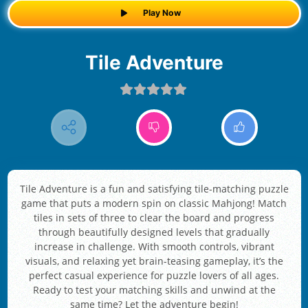
Play Now
Tile Adventure
Tile Adventure is a fun and satisfying tile-matching puzzle
game that puts a modern spin on classic Mahjong! Match
tiles in sets of three to clear the board and progress
through beautifully designed levels that gradually
increase in challenge. With smooth controls, vibrant
visuals, and relaxing yet brain-teasing gameplay, it’s the
perfect casual experience for puzzle lovers of all ages.
Ready to test your matching skills and unwind at the
same time? Let the adventure begin!