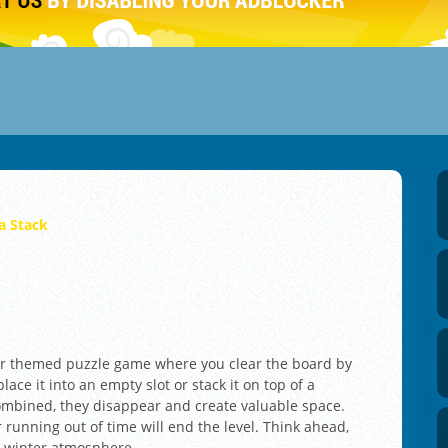
a Stack
ter themed puzzle game where you clear the board by
lace it into an empty slot or stack it on top of a
combined, they disappear and create valuable space.
r running out of time will end the level. Think ahead,
m winter atmosphere.