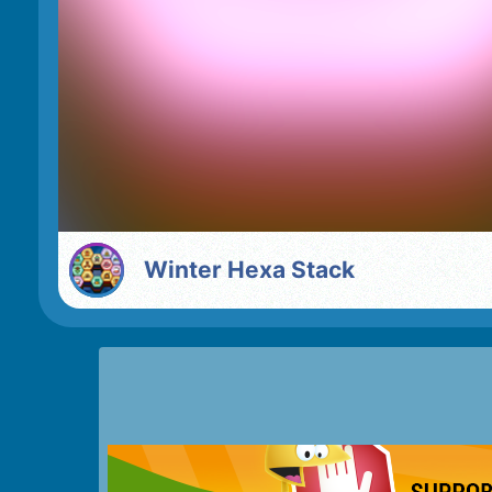
Winter Hexa Stack