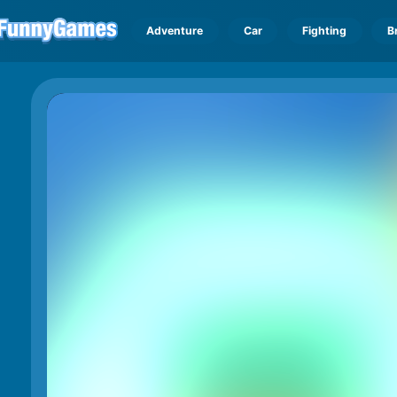
Adventure
Car
Fighting
B