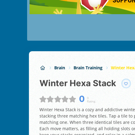
Brain
Brain Training
Winter Hex
Winter Hexa Stack
0
0
Rating:
Winter Hexa Stack is a cozy and addictive win
stacking three matching hex tiles. Tap a tile to p
matching one. When three identical tiles are 
Each move matters, as filling all holding slots o
keep your stacks organized, and relax in a cal