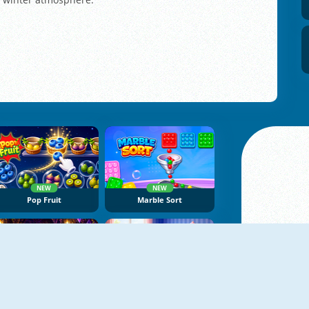
NEW
NEW
Pop Fruit
Marble Sort
NEW
NEW
Dragon Egg Master
Tape Sort 3D