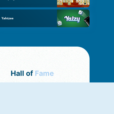
Yahtzee
Hall of
Fame