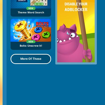
NEW
Theme Word Search
NEW
Bolts: Unscrew It!
More Of These