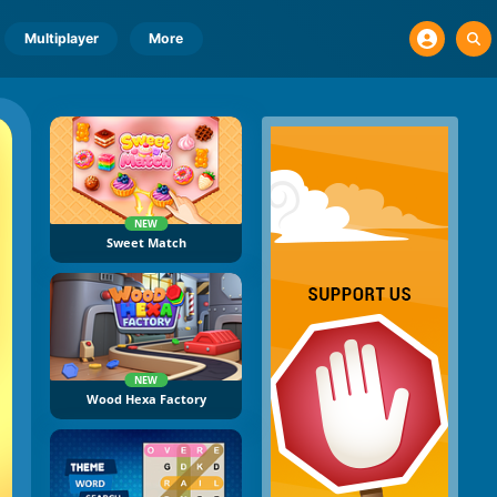
Multiplayer
More
NEW
Sweet Match
NEW
Wood Hexa Factory