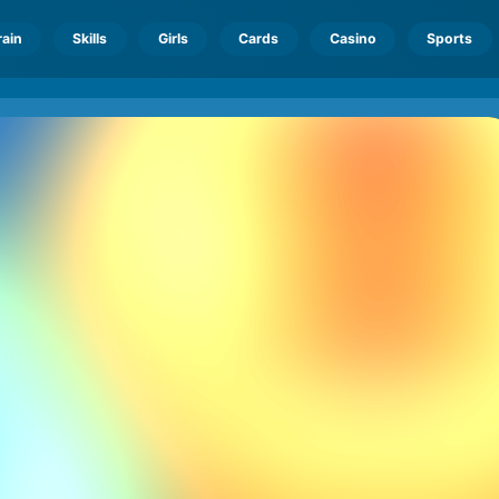
rain
Skills
Girls
Cards
Casino
Sports