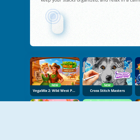
NEW
NEW
VegaMix 2: Wild West Puzzle
Cross Stitch Masters
NEW
NEW
Cake Merge 2
Food Sort Puzzle