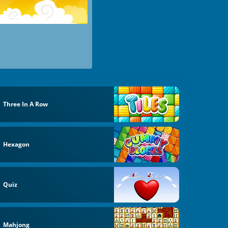
Three In A Row
Hexagon
Quiz
Mahjong