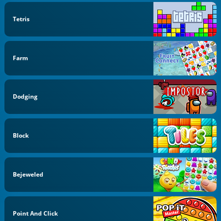
Tetris
Farm
Dodging
Block
Bejeweled
Point And Click