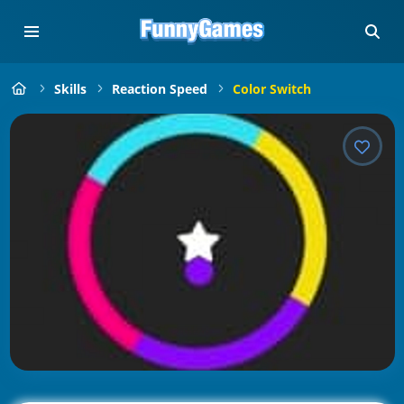
Skills
Reaction Speed
Color Switch