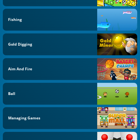
Fishing
Gold Digging
Aim And Fire
Ball
Managing Games