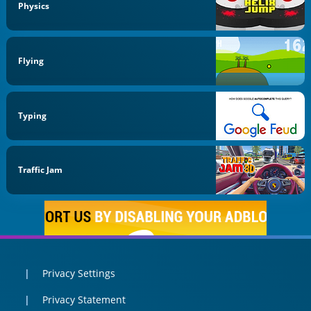
Physics
Flying
Typing
Traffic Jam
Privacy Settings
Privacy Statement