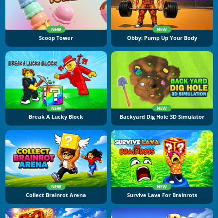
NEW
NEW
Scoop Tower
Obby: Pump Up Your Body
NEW
NEW
Break A Lucky Block
Backyard Dig Hole 3D Simulator
NEW
NEW
Collect Brainrot Arena
Survive Lava For Brainrots