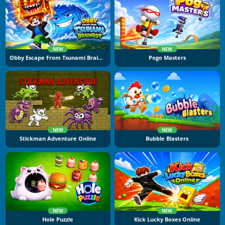
NEW
NEW
Obby Escape From Tsunami Brainrot
Pogo Masters
NEW
NEW
Stickman Adventure Online
Bubble Blasters
NEW
NEW
Hole Puzzle
Kick Lucky Boxes Online