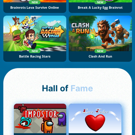
NEW
NEW
Brainrots Lava Survive Online
Break A Lucky Egg Brainrot
NEW
NEW
Battle Racing Stars
Clash And Run
Hall of
Fame