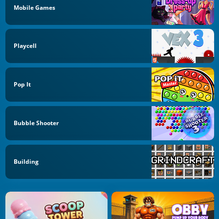
Mobile Games
Playcell
Pop It
Bubble Shooter
Building