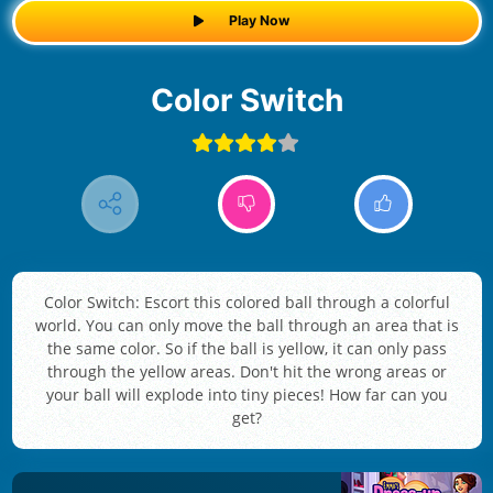
Play Now
Color Switch
Color Switch: Escort this colored ball through a colorful
world. You can only move the ball through an area that is
the same color. So if the ball is yellow, it can only pass
through the yellow areas. Don't hit the wrong areas or
your ball will explode into tiny pieces! How far can you
get?