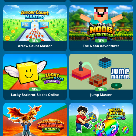
NEW
NEW
Arrow Count Master
The Noob Adventures
NEW
NEW
Lucky Brainrot Blocks Online
Jump Master