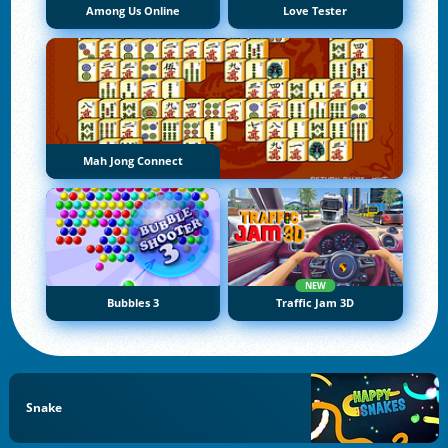
Among Us Online
Love Tester
Mah Jong Connect
NEW
Bubbles 3
Traffic Jam 3D
Snake