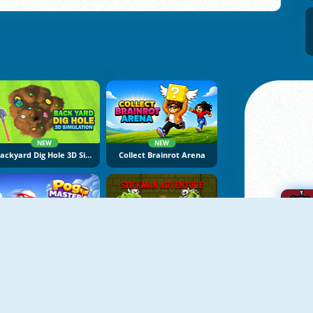
NEW
NEW
Backyard Dig Hole 3D Simulator
Collect Brainrot Arena
NEW
NEW
Pogo Masters
Stickman Adventure Online
A