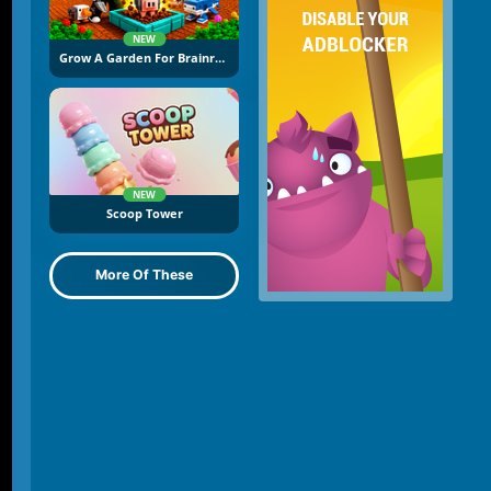
NEW
Grow A Garden For Brainrots
NEW
Scoop Tower
More Of These