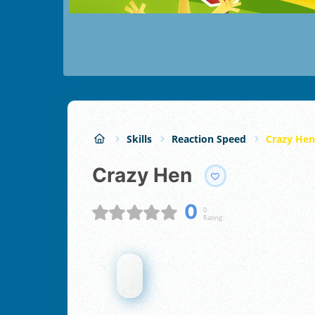
Skills
Reaction Speed
Crazy Hen
Crazy Hen
0
0
Rating: