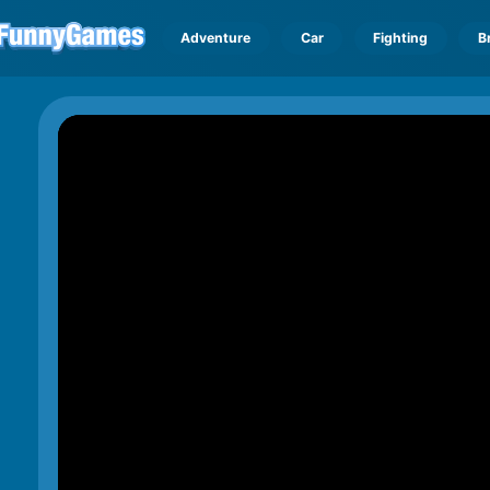
Adventure
Car
Fighting
B