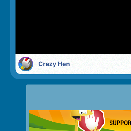
Crazy Hen