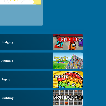
Dodging
Animals
Pop It
Building