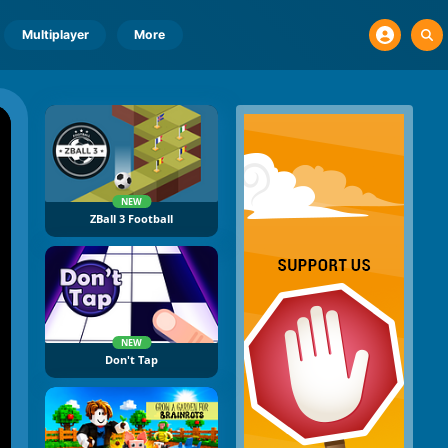
Multiplayer
More
NEW
ZBall 3 Football
NEW
Don't Tap