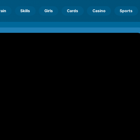
rain
Skills
Girls
Cards
Casino
Sports