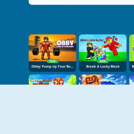
NEW
NEW
Obby: Pump Up Your Body
Break A Lucky Block
NEW
NEW
Survive Lava For Brainrots
Obby Escape From Tsunami Brainrot