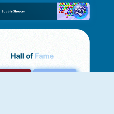
Bubble Shooter
Hall of
Fame
mong Us Online
Love Tester