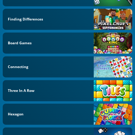
Finding Differences
Board Games
Connecting
Three In A Row
Hexagon