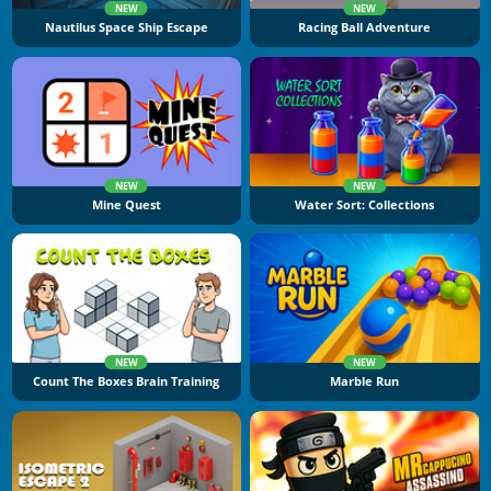
NEW
NEW
Nautilus Space Ship Escape
Racing Ball Adventure
NEW
NEW
Mine Quest
Water Sort: Collections
NEW
NEW
Count The Boxes Brain Training
Marble Run