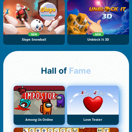
NEW
NEW
Slope Snowball
Unblock It 3D
Hall of
Fame
Among Us Online
Love Tester