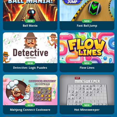
NEW
NEW
Ball Mania
Fast Ball Jump
NEW
NEW
Detective: Logic Puzzles
Flow Lines
NEW
NEW
Mahjong Connect Cookware
Hot Minesweeper