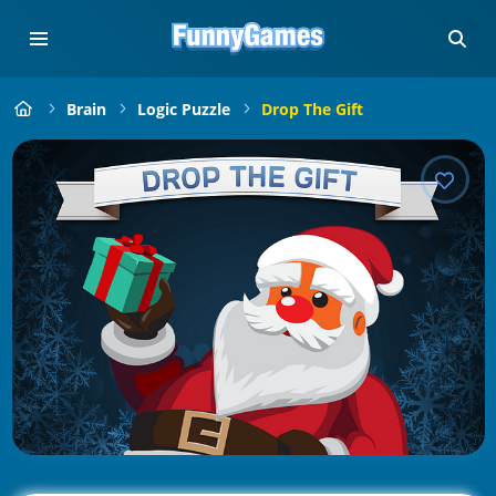
Brain
Logic Puzzle
Drop The Gift