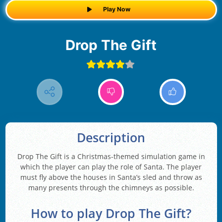
Play Now
Drop The Gift
Description
Drop The Gift is a Christmas-themed simulation game in
which the player can play the role of Santa. The player
must fly above the houses in Santa’s sled and throw as
many presents through the chimneys as possible.
How to play Drop The Gift?