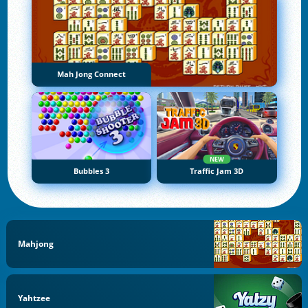
Mah Jong Connect
NEW
Bubbles 3
Traffic Jam 3D
Mahjong
Yahtzee