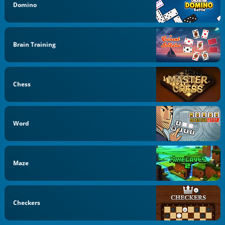
Domino
Brain Training
Chess
Word
Maze
Checkers