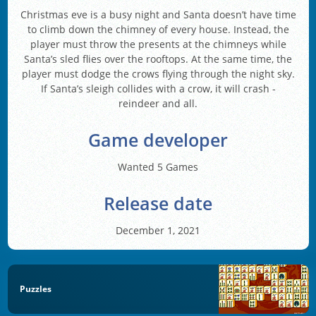
Christmas eve is a busy night and Santa doesn’t have time
to climb down the chimney of every house. Instead, the
player must throw the presents at the chimneys while
Santa’s sled flies over the rooftops. At the same time, the
player must dodge the crows flying through the night sky.
If Santa’s sleigh collides with a crow, it will crash -
reindeer and all.
Game developer
Wanted 5 Games
Release date
December 1, 2021
Puzzles