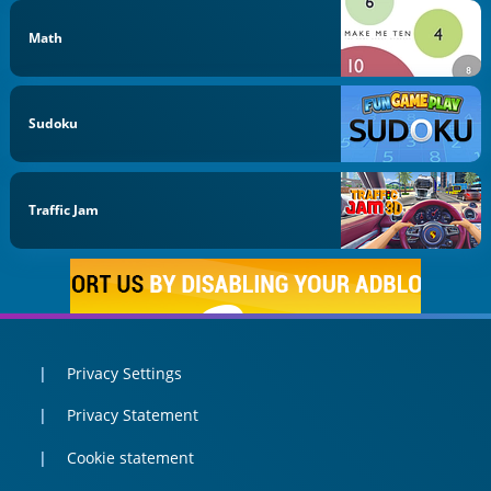
Math
Sudoku
Traffic Jam
Privacy Settings
Privacy Statement
Cookie statement