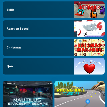
Skills
Reaction Speed
Christmas
Quiz