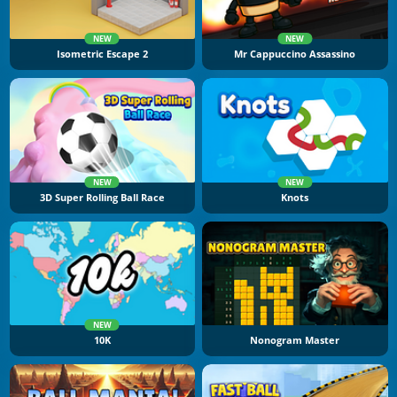
NEW
NEW
Isometric Escape 2
Mr Cappuccino Assassino
NEW
NEW
3D Super Rolling Ball Race
Knots
NEW
10K
Nonogram Master