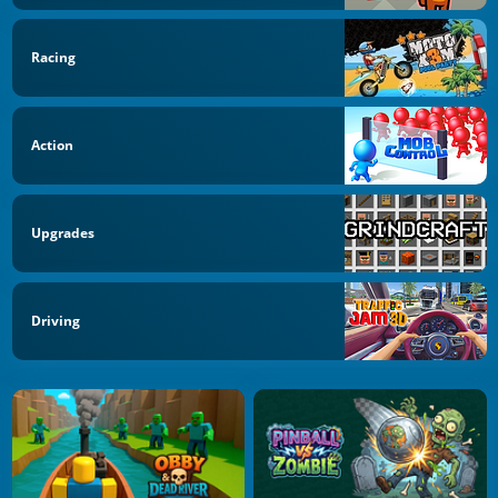
Racing
Action
Upgrades
Driving