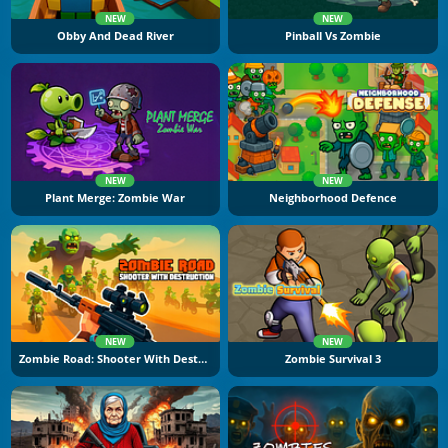
NEW
NEW
Obby And Dead River
Pinball Vs Zombie
NEW
NEW
Plant Merge: Zombie War
Neighborhood Defence
NEW
NEW
Zombie Road: Shooter With Destruction
Zombie Survival 3