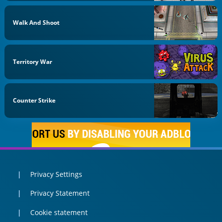
Walk And Shoot
Territory War
Counter Strike
Privacy Settings
Privacy Statement
Cookie statement