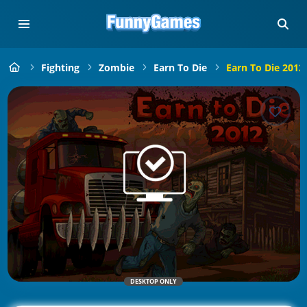
Fighting
Zombie
Earn To Die
Earn To Die 2012
DESKTOP ONLY