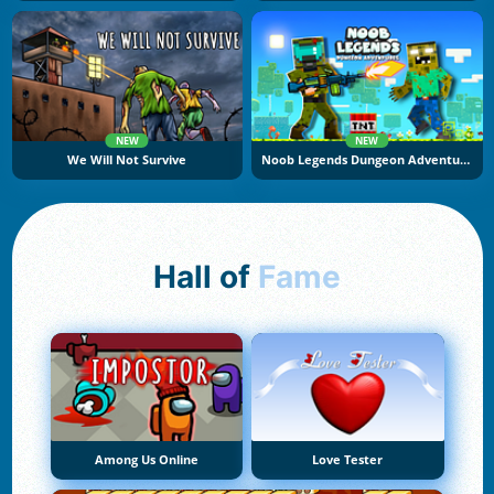
NEW
NEW
We Will Not Survive
Noob Legends Dungeon Adventures
Hall of
Fame
Among Us Online
Love Tester