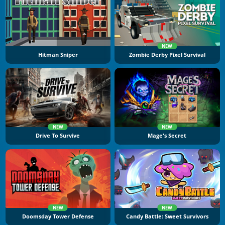
NEW
Hitman Sniper
Zombie Derby Pixel Survival
NEW
NEW
Drive To Survive
Mage's Secret
NEW
NEW
Doomsday Tower Defense
Candy Battle: Sweet Survivors