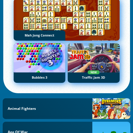
Mah Jong Connect
NEW
Bubbles 3
Traffic Jam 3D
Animal Fighters
Age Of War