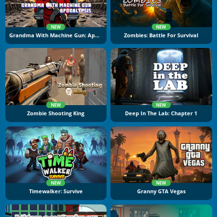
NEW
NEW
Grandma With Machine Gun: Apocalypsis
Zombies: Battle For Survival
NEW
NEW
Zombie Shooting King
Deep In The Lab: Chapter 1
NEW
NEW
Timewalker: Survive
Granny GTA Vegas