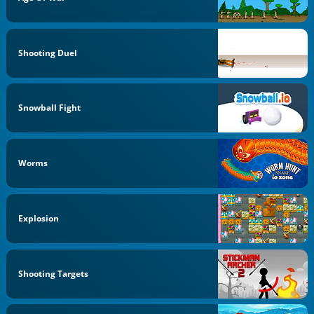
Shooting Duel
Snowball Fight
Worms
Explosion
Shooting Targets