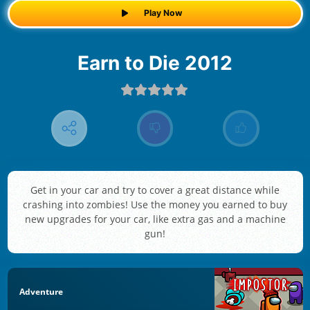
Play Now
Earn to Die 2012
Get in your car and try to cover a great distance while
crashing into zombies! Use the money you earned to buy
new upgrades for your car, like extra gas and a machine
gun!
Adventure