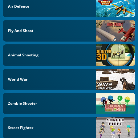
Air Defence
Fly And Shoot
Animal Shooting
World War
Zombie Shooter
Street Fighter