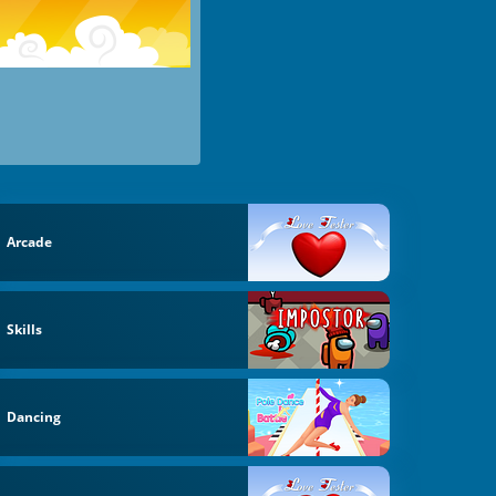
Arcade
Skills
Dancing