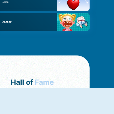
Love
Doctor
Hall of
Fame