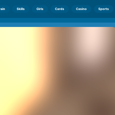
rain
Skills
Girls
Cards
Casino
Sports