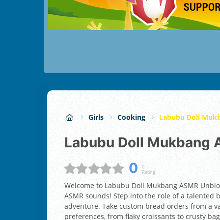
Girls
Cooking
Labubu Doll Muk
Labubu Doll Mukbang
0
0
Rating:
Welcome to Labubu Doll Mukbang ASMR Unblocke
ASMR sounds! Step into the role of a talented 
adventure. Take custom bread orders from a var
preferences, from flaky croissants to crusty ba