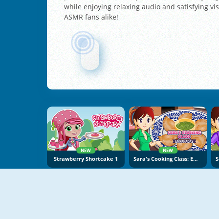
while enjoying relaxing audio and satisfying vis
ASMR fans alike!
NEW
NEW
Strawberry Shortcake 1
Sara's Cooking Class: Empanadas
NEW
NEW