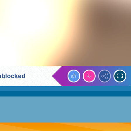
nblocked