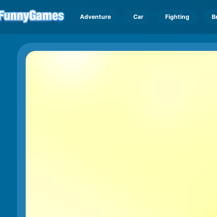
Adventure
Car
Fighting
B