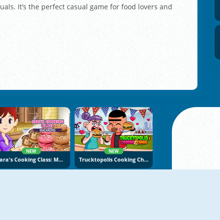
uals. It’s the perfect casual game for food lovers and
NEW
NEW
Sara's Cooking Class: Macarons
Trucktopolis Cooking Chaos
NEW
NEW