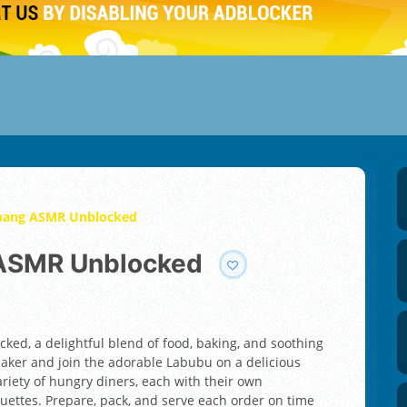
bang ASMR Unblocked
 ASMR Unblocked
d, a delightful blend of food, baking, and soothing
baker and join the adorable Labubu on a delicious
iety of hungry diners, each with their own
guettes. Prepare, pack, and serve each order on time