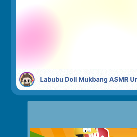
Labubu Doll Mukbang ASMR U