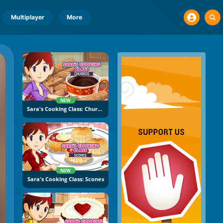
Multiplayer
More
NEW
Sara's Cooking Class: Churros
NEW
Sara's Cooking Class: Scones