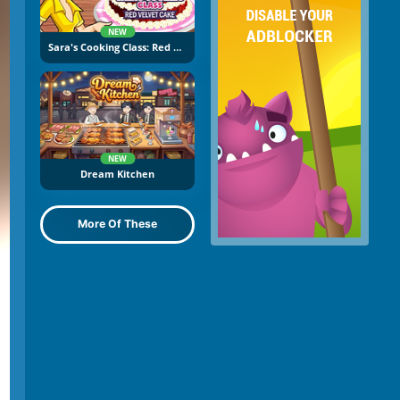
NEW
Sara's Cooking Class: Red Velvet Cake
NEW
Dream Kitchen
More Of These