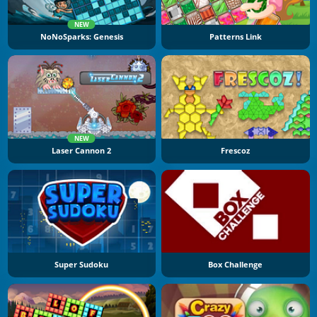
NEW
NoNoSparks: Genesis
Patterns Link
NEW
Laser Cannon 2
Frescoz
Super Sudoku
Box Challenge