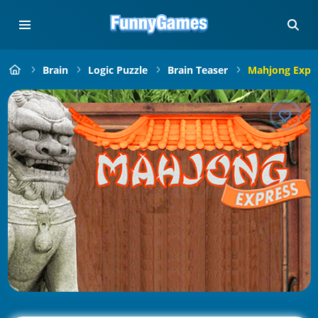
Brain
Logic Puzzle
Brain Teaser
Mahjong Expr