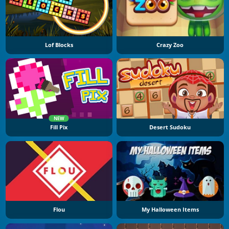
Lof Blocks
Crazy Zoo
NEW
Fill Pix
Desert Sudoku
Flou
My Halloween Items