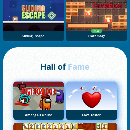
NEW
Sliding Escape
Cratemage
Hall of
Fame
Among Us Online
Love Tester