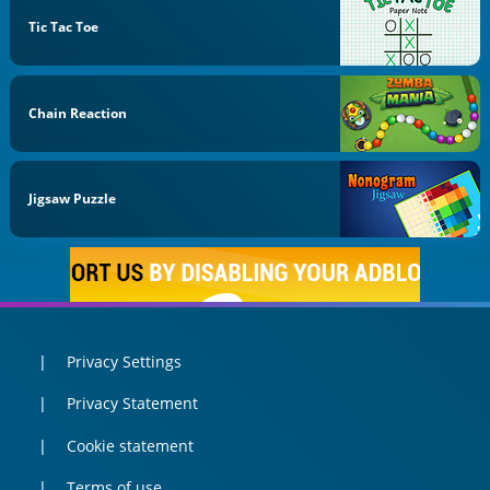
Tic Tac Toe
Chain Reaction
Jigsaw Puzzle
Privacy Settings
Privacy Statement
Cookie statement
Terms of use