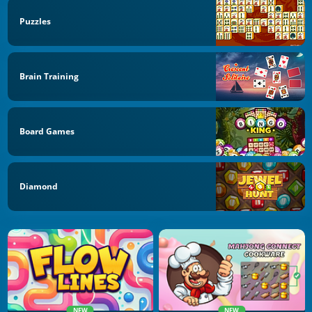
Puzzles
Brain Training
Board Games
Diamond
NEW
NEW