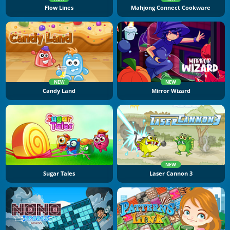
Flow Lines
Mahjong Connect Cookware
NEW
NEW
Candy Land
Mirror Wizard
NEW
Sugar Tales
Laser Cannon 3