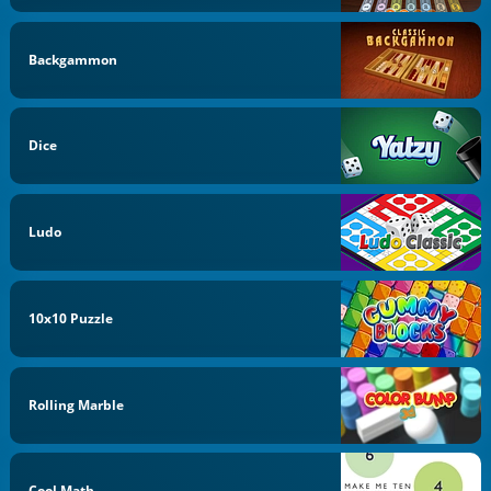
Backgammon
Dice
Ludo
10x10 Puzzle
Rolling Marble
Cool Math