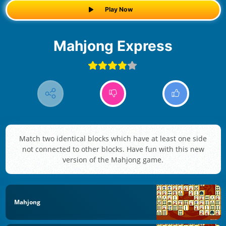
Play Now
Mahjong Express
Match two identical blocks which have at least one side
not connected to other blocks. Have fun with this new
version of the Mahjong game.
Mahjong