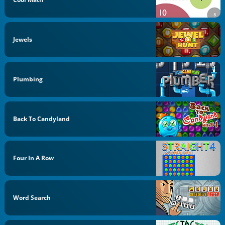
Jewels
Plumbing
Back To Candyland
Four In A Row
Word Search