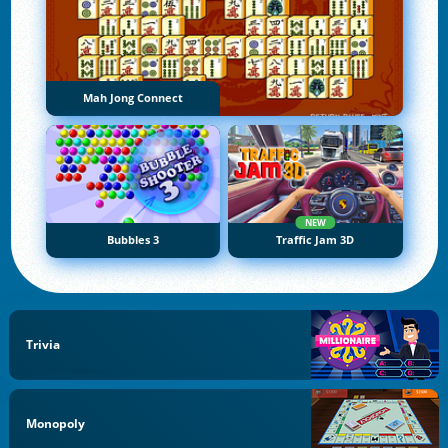
Mah Jong Connect
NEW
Bubbles 3
Traffic Jam 3D
Trivia
Monopoly