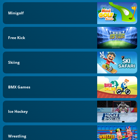
Minigolf
Free Kick
Skiing
BMX Games
Ice Hockey
Wrestling