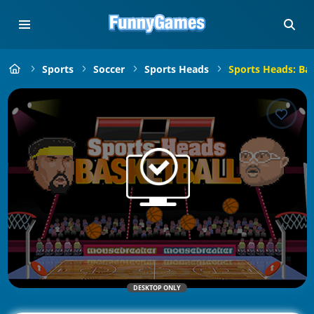
Sports
Soccer
Sports Heads
Sports Heads: Bas
DESKTOP ONLY