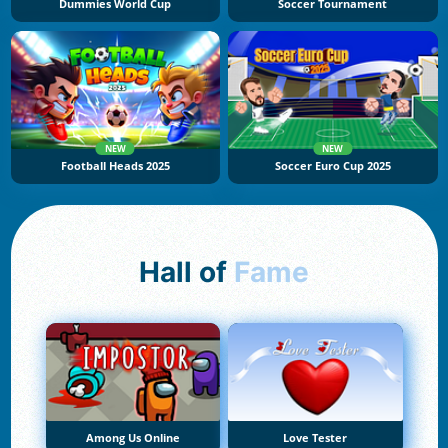
Dummies World Cup
Soccer Tournament
NEW
NEW
Football Heads 2025
Soccer Euro Cup 2025
Hall of
Fame
Among Us Online
Love Tester