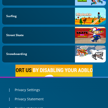
Surfing
Street Skate
Snowboarding
Privacy Settings
Privacy Statement