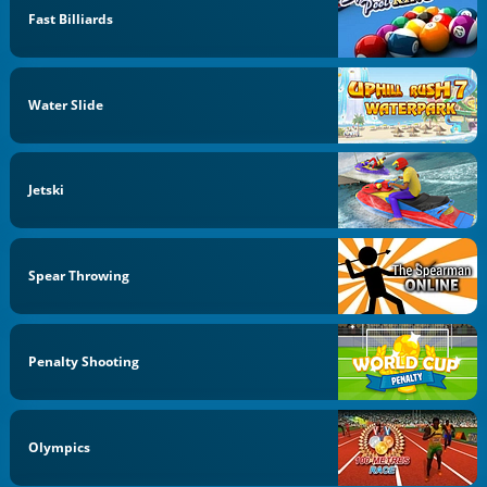
Fast Billiards
Water Slide
Jetski
Spear Throwing
Penalty Shooting
Olympics