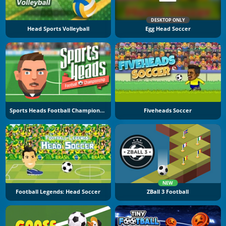
DESKTOP ONLY
Head Sports Volleyball
Egg Head Soccer
Sports Heads Football Championship
Fiveheads Soccer
NEW
Football Legends: Head Soccer
ZBall 3 Football