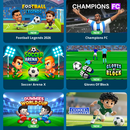
NEW
NEW
Football Legends 2026
Champions FC
NEW
NEW
Soccer Arena X
Gloves Of Block
NEW
NEW