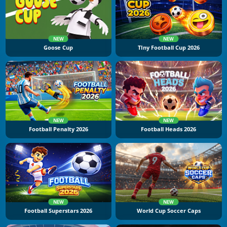
NEW
NEW
Goose Cup
TIny Football Cup 2026
NEW
NEW
Football Penalty 2026
Football Heads 2026
NEW
NEW
Football Superstars 2026
World Cup Soccer Caps