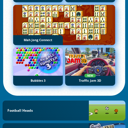
Mah Jong Connect
NEW
Bubbles 3
Traffic Jam 3D
Football Heads