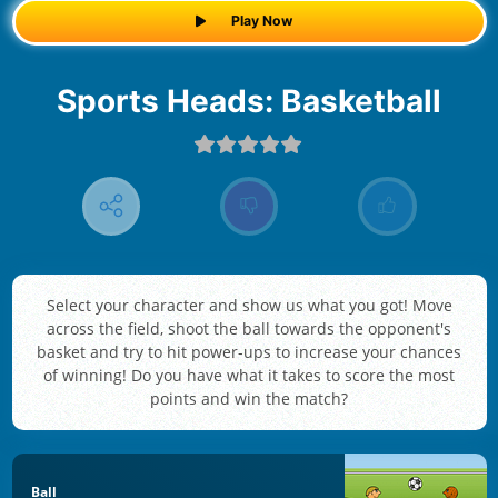
Play Now
Sports Heads: Basketball
Select your character and show us what you got! Move
across the field, shoot the ball towards the opponent's
basket and try to hit power-ups to increase your chances
of winning! Do you have what it takes to score the most
points and win the match?
Ball