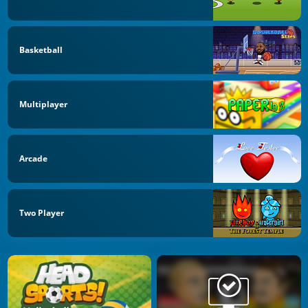
Basketball
Multiplayer
Arcade
Two Player