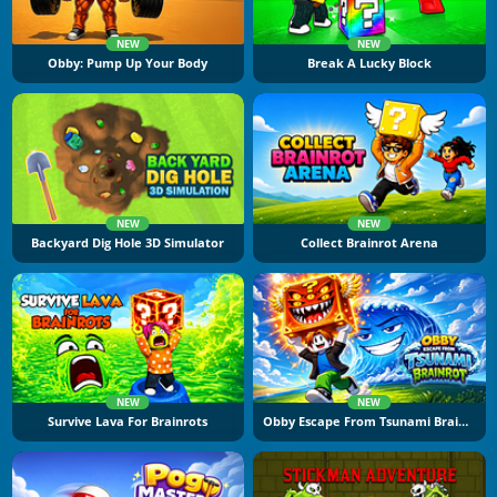
NEW
NEW
Obby: Pump Up Your Body
Break A Lucky Block
NEW
NEW
Backyard Dig Hole 3D Simulator
Collect Brainrot Arena
NEW
NEW
Survive Lava For Brainrots
Obby Escape From Tsunami Brainrot