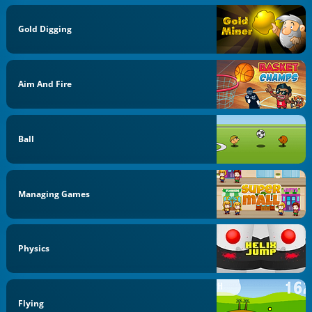
Gold Digging
Aim And Fire
Ball
Managing Games
Physics
Flying