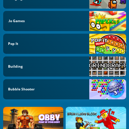
.io Games
Pop It
Building
Bubble Shooter