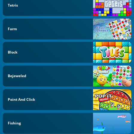
Tetris
Farm
Block
Bejeweled
Point And Click
Fishing