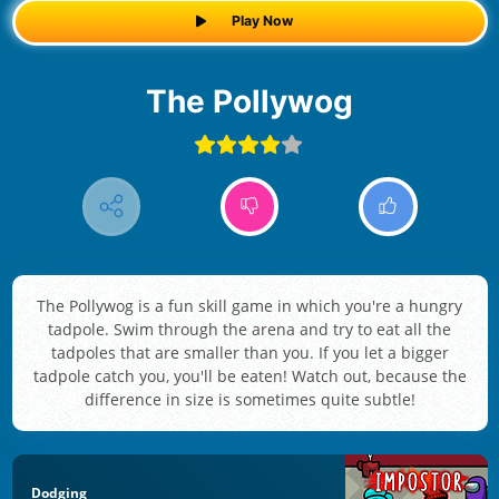
Play Now
The Pollywog
The Pollywog is a fun skill game in which you're a hungry
tadpole. Swim through the arena and try to eat all the
tadpoles that are smaller than you. If you let a bigger
tadpole catch you, you'll be eaten! Watch out, because the
difference in size is sometimes quite subtle!
Dodging