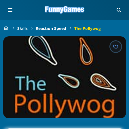
Skills
Reaction Speed
The Pollywog