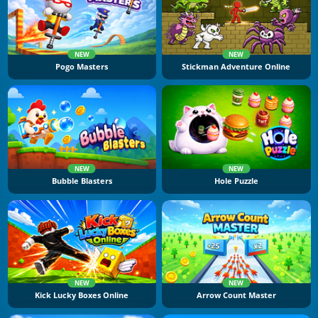
NEW
NEW
Pogo Masters
Stickman Adventure Online
NEW
NEW
Bubble Blasters
Hole Puzzle
NEW
NEW
Kick Lucky Boxes Online
Arrow Count Master