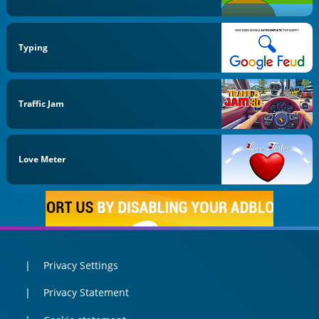
Typing
Traffic Jam
Love Meter
Privacy Settings
Privacy Statement