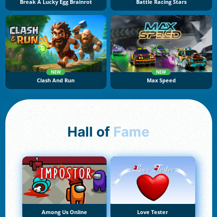
Break A Lucky Egg Brainrot
Battle Racing Stars
NEW
NEW
Clash And Run
Max Speed
Hall of
Fame
Among Us Online
Love Tester