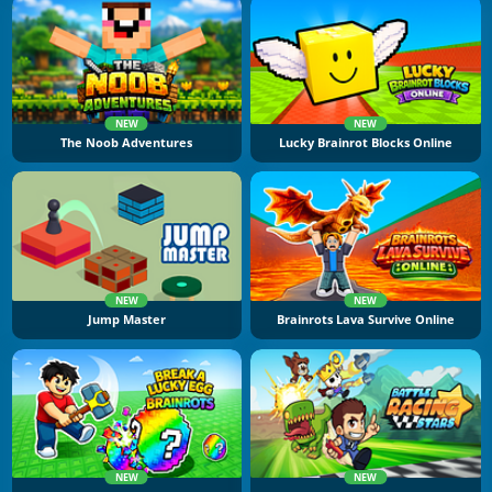
NEW
NEW
The Noob Adventures
Lucky Brainrot Blocks Online
NEW
NEW
Jump Master
Brainrots Lava Survive Online
NEW
NEW