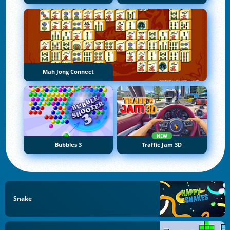
Mah Jong Connect
NEW
Bubbles 3
Traffic Jam 3D
Snake