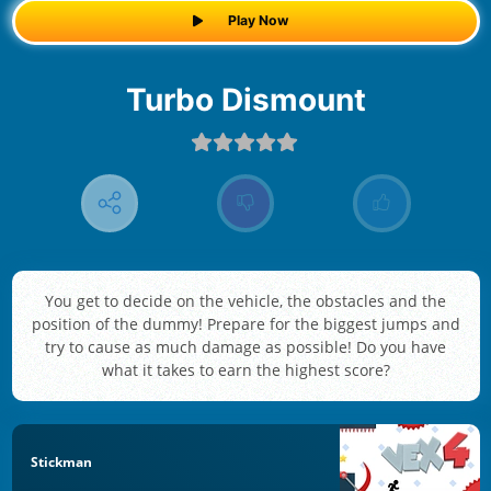
Play Now
Turbo Dismount
You get to decide on the vehicle, the obstacles and the
position of the dummy! Prepare for the biggest jumps and
try to cause as much damage as possible! Do you have
what it takes to earn the highest score?
Stickman