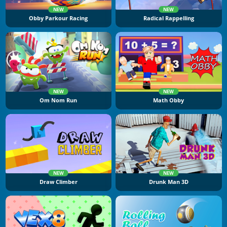
NEW
NEW
Obby Parkour Racing
Radical Rappelling
NEW
NEW
Om Nom Run
Math Obby
NEW
NEW
Draw Climber
Drunk Man 3D