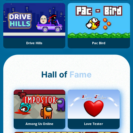
Drive Hills
Pac Bird
Hall of
Fame
Among Us Online
Love Tester