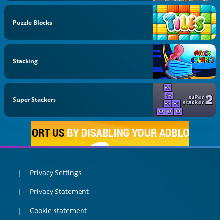
Puzzle Blocks
Stacking
Super Stackers
Privacy Settings
Privacy Statement
Cookie statement