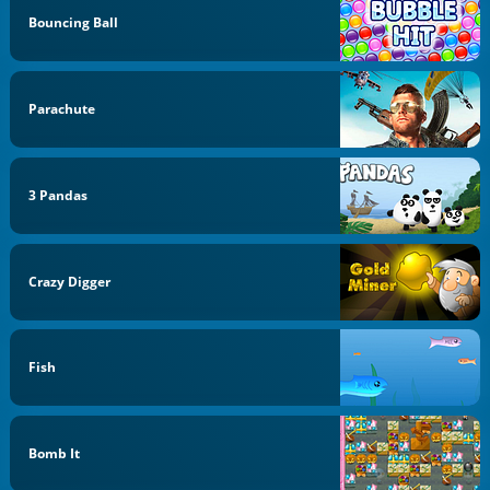
Bouncing Ball
Parachute
3 Pandas
Crazy Digger
Fish
Bomb It