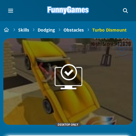
Skills
Dodging
Obstacles
Turbo Dismount
DESKTOP ONLY