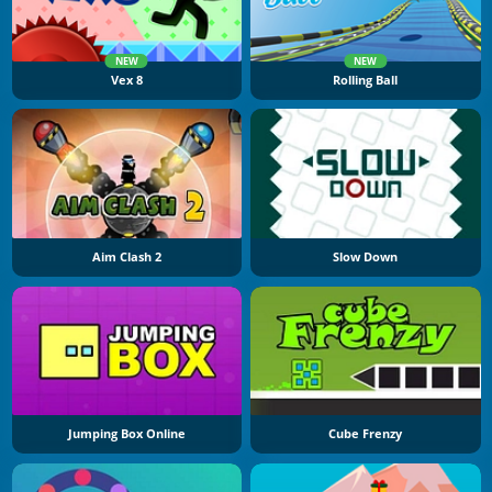
NEW
NEW
Vex 8
Rolling Ball
Aim Clash 2
Slow Down
Jumping Box Online
Cube Frenzy