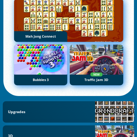
Mah Jong Connect
NEW
Bubbles 3
Traffic Jam 3D
Upgrades
3D