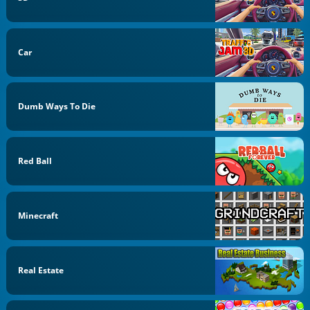
Car
Dumb Ways To Die
Red Ball
Minecraft
Real Estate