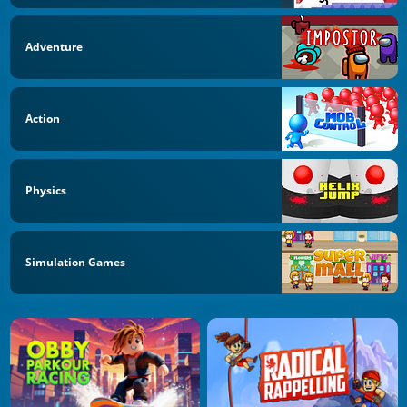
Adventure
Action
Physics
Simulation Games