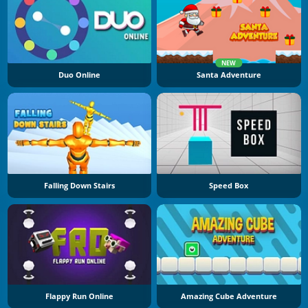
NEW
Duo Online
Santa Adventure
Falling Down Stairs
Speed Box
Flappy Run Online
Amazing Cube Adventure