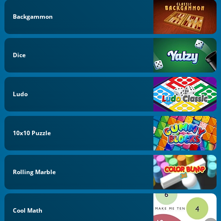
Backgammon
Dice
Ludo
10x10 Puzzle
Rolling Marble
Cool Math