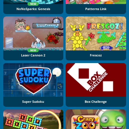
NEW
NoNoSparks: Genesis
Patterns Link
NEW
Laser Cannon 2
Frescoz
Super Sudoku
Box Challenge