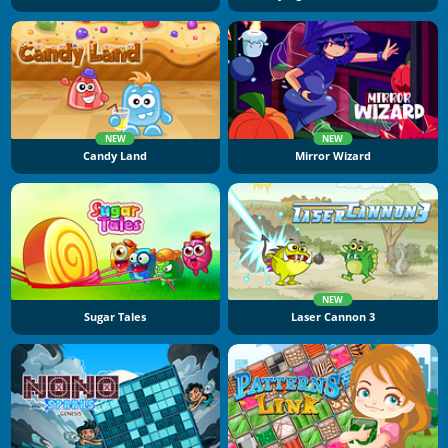
NEW
NEW
Candy Land
Mirror Wizard
NEW
Sugar Tales
Laser Cannon 3