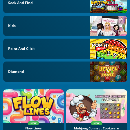
Seek And Find
Kids
Point And Click
Diamond
NEW
NEW
Flow Lines
Mahjong Connect Cookware