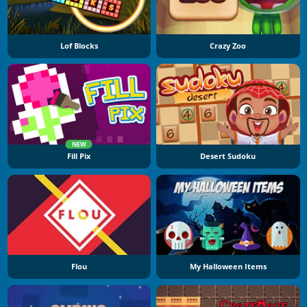
Lof Blocks
Crazy Zoo
NEW
Fill Pix
Desert Sudoku
Flou
My Halloween Items