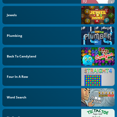
Jewels
Plumbing
Back To Candyland
Four In A Row
Word Search