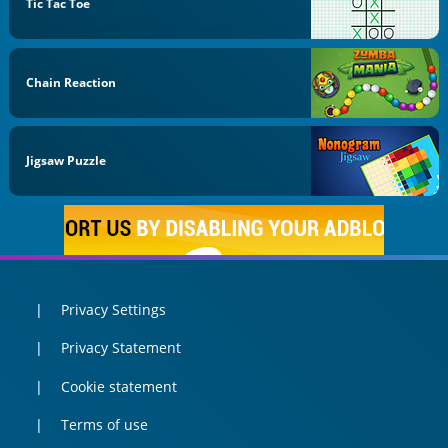
Tic Tac Toe
Chain Reaction
Jigsaw Puzzle
Privacy Settings
Privacy Statement
Cookie statement
Terms of use