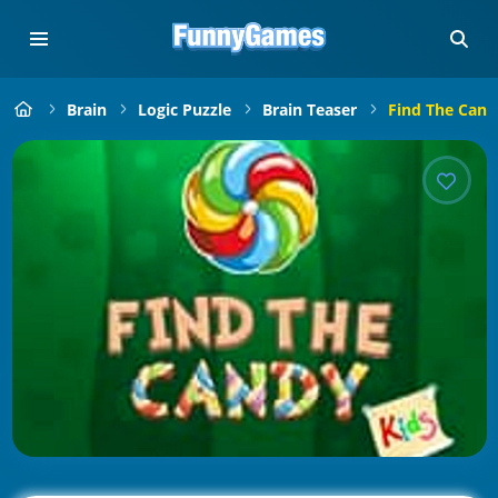
Brain
Logic Puzzle
Brain Teaser
Find The Cand