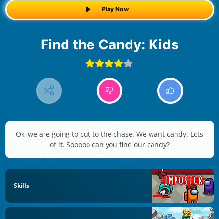
Play Now
Find the Candy: Kids
Ok, we are going to cut to the chase. We want candy. Lots
of it. Sooooo can you find our candy?
Skills