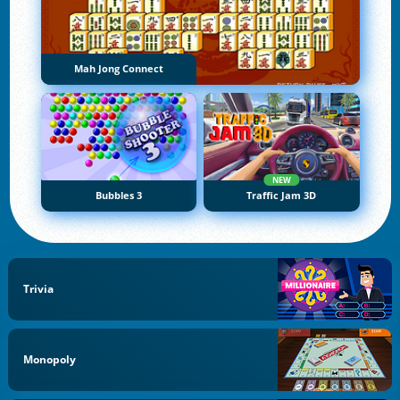
Mah Jong Connect
NEW
Bubbles 3
Traffic Jam 3D
Trivia
Monopoly