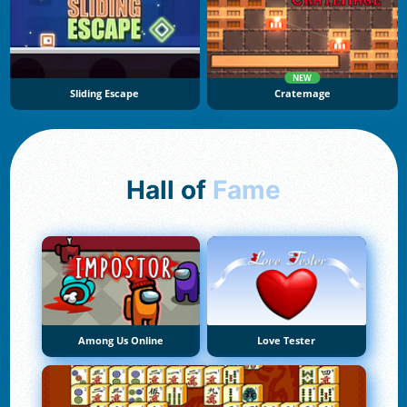
NEW
Sliding Escape
Cratemage
Hall of
Fame
Among Us Online
Love Tester