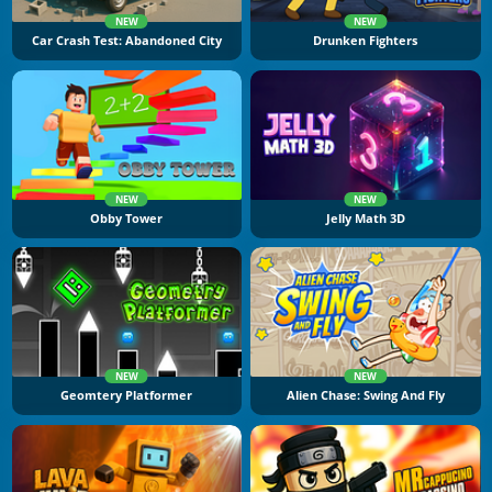
NEW
NEW
Car Crash Test: Abandoned City
Drunken Fighters
NEW
NEW
Obby Tower
Jelly Math 3D
NEW
NEW
Geomtery Platformer
Alien Chase: Swing And Fly