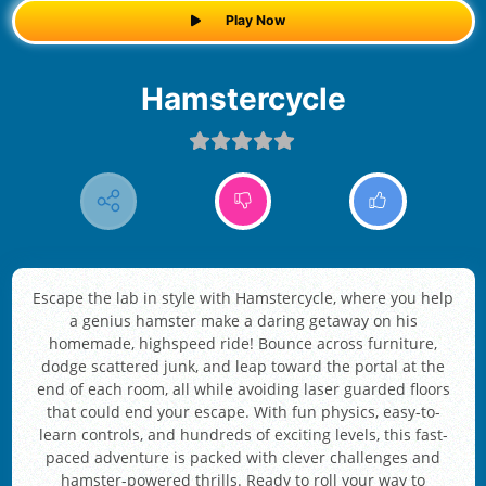
Play Now
Hamstercycle
Escape the lab in style with Hamstercycle, where you help
a genius hamster make a daring getaway on his
homemade, highspeed ride! Bounce across furniture,
dodge scattered junk, and leap toward the portal at the
end of each room, all while avoiding laser guarded floors
that could end your escape. With fun physics, easy-to-
learn controls, and hundreds of exciting levels, this fast-
paced adventure is packed with clever challenges and
hamster-powered thrills. Ready to roll your way to