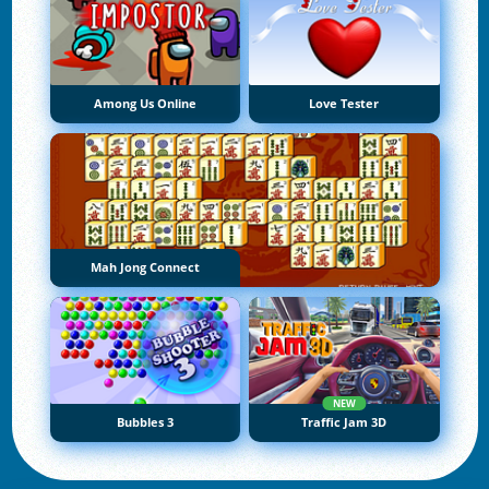
Among Us Online
Love Tester
Mah Jong Connect
NEW
Bubbles 3
Traffic Jam 3D