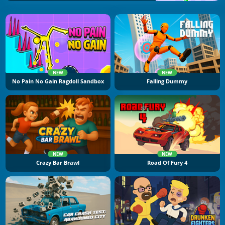
NEW
NEW
No Pain No Gain Ragdoll Sandbox
Falling Dummy
NEW
NEW
Crazy Bar Brawl
Road Of Fury 4