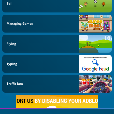
Ball
Managing Games
Flying
Typing
Traffic Jam