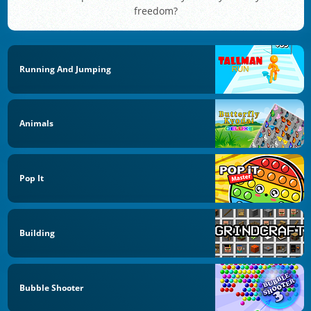
freedom?
Running And Jumping
Animals
Pop It
Building
Bubble Shooter