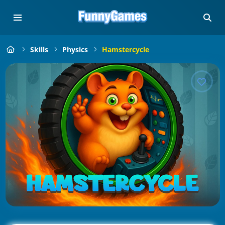
Skills
Physics
Hamstercycle