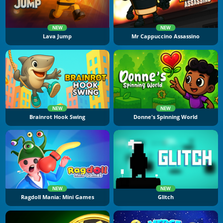
NEW
NEW
Lava Jump
Mr Cappuccino Assassino
NEW
NEW
Brainrot Hook Swing
Donne's Spinning World
NEW
NEW
Ragdoll Mania: Mini Games
Glitch