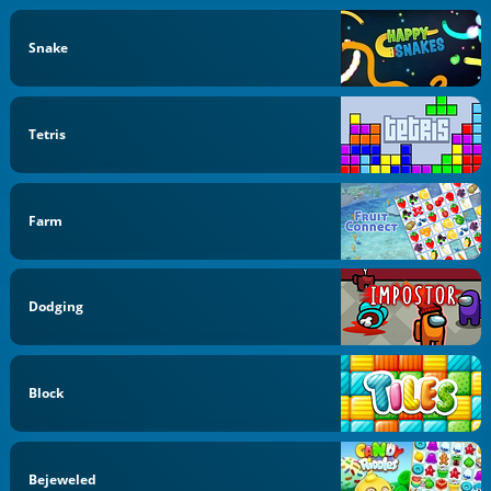
Snake
Tetris
Farm
Dodging
Block
Bejeweled