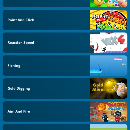
Point And Click
Reaction Speed
Fishing
Gold Digging
Aim And Fire