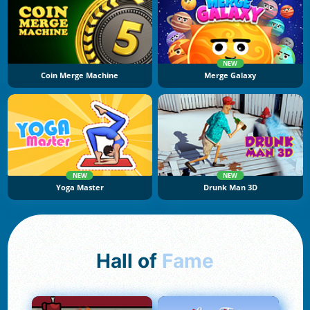
NEW
Coin Merge Machine
Merge Galaxy
NEW
NEW
Yoga Master
Drunk Man 3D
Hall of
Fame