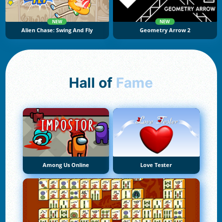
NEW
NEW
Alien Chase: Swing And Fly
Geometry Arrow 2
Hall of
Fame
Among Us Online
Love Tester