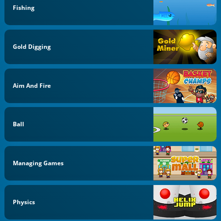
Fishing
Gold Digging
Aim And Fire
Ball
Managing Games
Physics