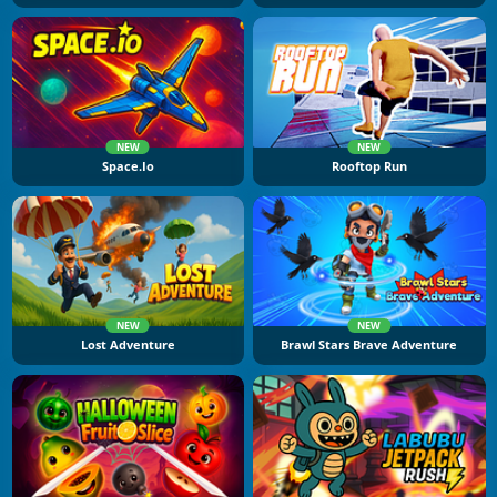
NEW
NEW
Space.io
Rooftop Run
NEW
NEW
Lost Adventure
Brawl Stars Brave Adventure