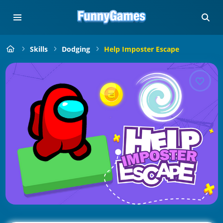
Skills
Dodging
Help Imposter Escape