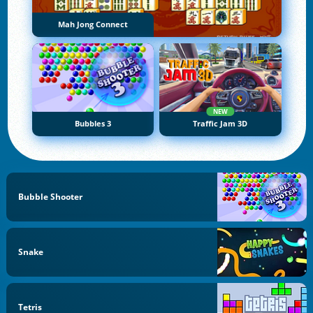
Mah Jong Connect
NEW
Bubbles 3
Traffic Jam 3D
Bubble Shooter
Snake
Tetris