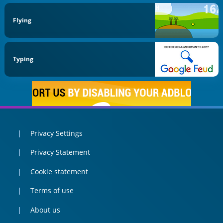
Flying
Typing
Privacy Settings
Privacy Statement
Cookie statement
Terms of use
About us