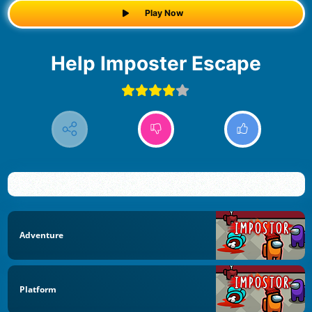
Play Now
Help Imposter Escape
Adventure
Platform