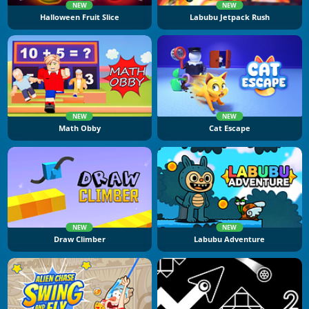
NEW
NEW
Halloween Fruit Slice
Labubu Jetpack Rush
NEW
NEW
Math Obby
Cat Escape
NEW
NEW
Draw Climber
Labubu Adventure