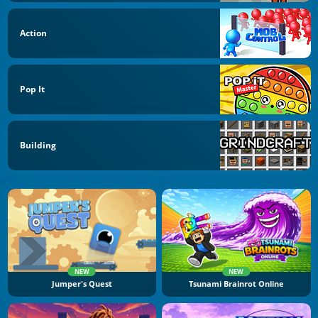
Action
Pop It
Building
NEW
NEW
Jumper's Quest
Tsunami Brainrot Online