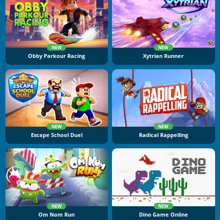
NEW
NEW
Obby Parkour Racing
Xytrian Runner
NEW
NEW
Escape School Duel
Radical Rappelling
NEW
NEW
Om Nom Run
Dino Game Online