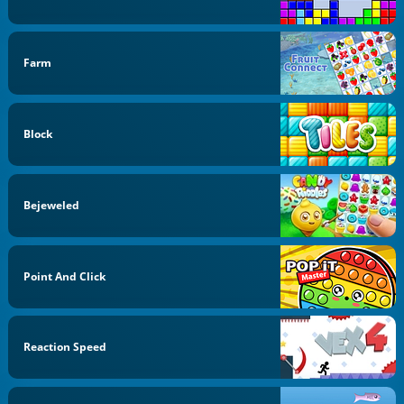
Farm
Block
Bejeweled
Point And Click
Reaction Speed