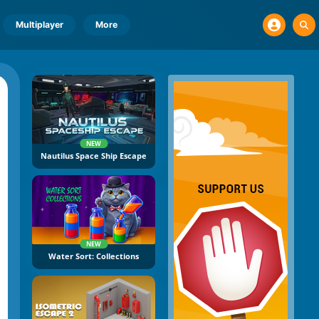
Multiplayer
More
NEW
Nautilus Space Ship Escape
NEW
Water Sort: Collections