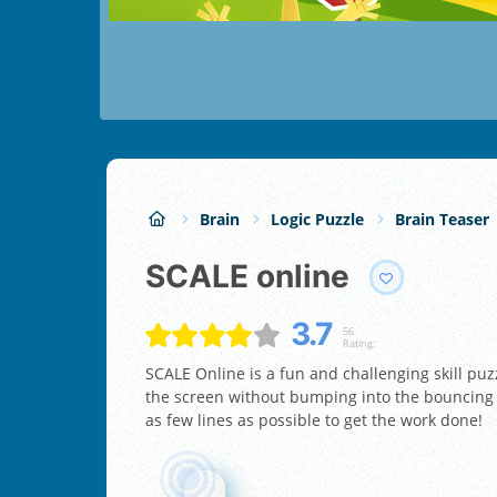
Brain
Logic Puzzle
Brain Teaser
SCALE online
3.7
56
Rating:
SCALE Online is a fun and challenging skill puz
the screen without bumping into the bouncing ba
as few lines as possible to get the work done!