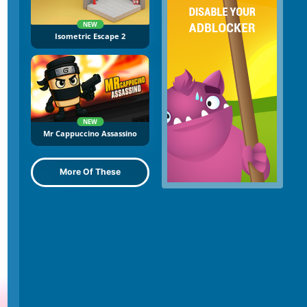
NEW
Isometric Escape 2
NEW
Mr Cappuccino Assassino
More Of These