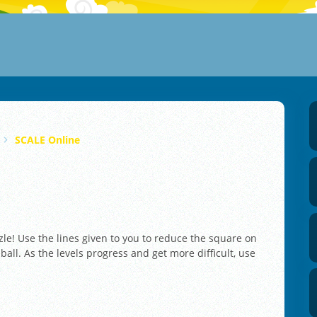
SCALE Online
zle! Use the lines given to you to reduce the square on
ll. As the levels progress and get more difficult, use