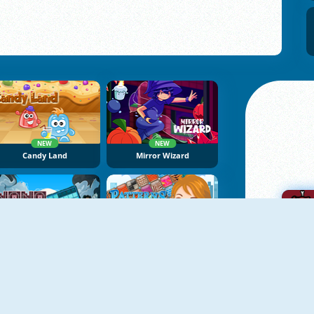
NEW
NEW
Candy Land
Mirror Wizard
NEW
NoNoSparks: Genesis
Patterns Link
A