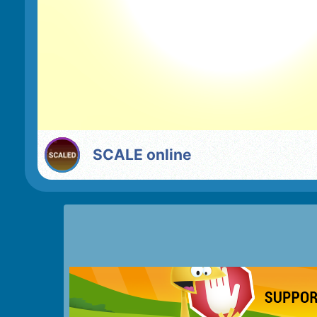
SCALE online