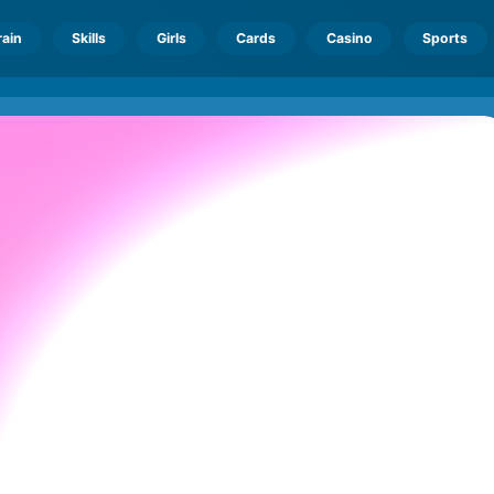
rain
Skills
Girls
Cards
Casino
Sports