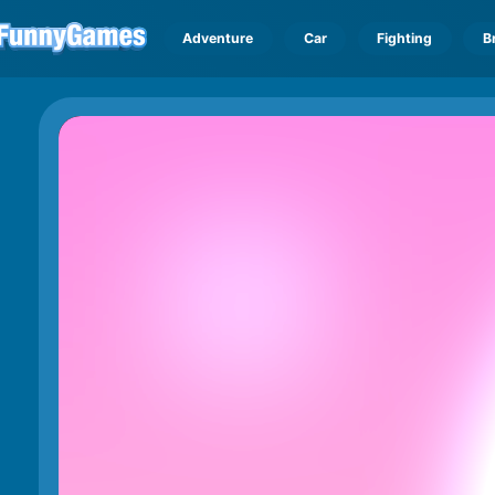
Adventure
Car
Fighting
B