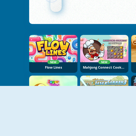
NEW
NEW
Flow Lines
Mahjong Connect Cookware
NEW
Sugar Tales
Laser Cannon 3