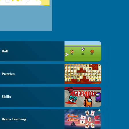
Ball
Puzzles
Skills
Brain Training