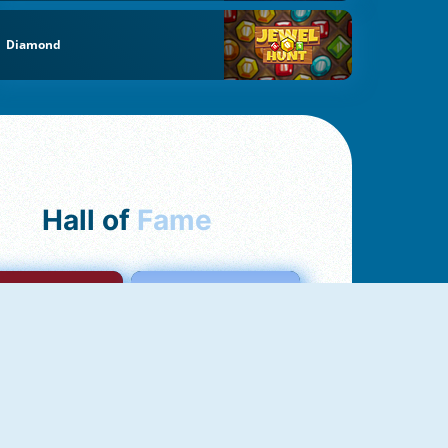
Diamond
Hall of
Fame
mong Us Online
Love Tester