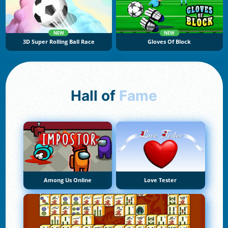
NEW
NEW
3D Super Rolling Ball Race
Gloves Of Block
Hall of
Fame
Among Us Online
Love Tester