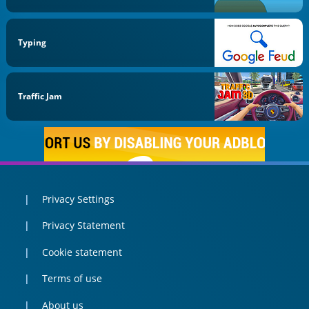
Typing
Traffic Jam
Privacy Settings
Privacy Statement
Cookie statement
Terms of use
About us