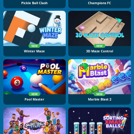
Pickle Ball Clash
Champions FC
NEW
NEW
Winter Maze
3D Maze Control
NEW
NEW
Pool Master
Marble Blast 2