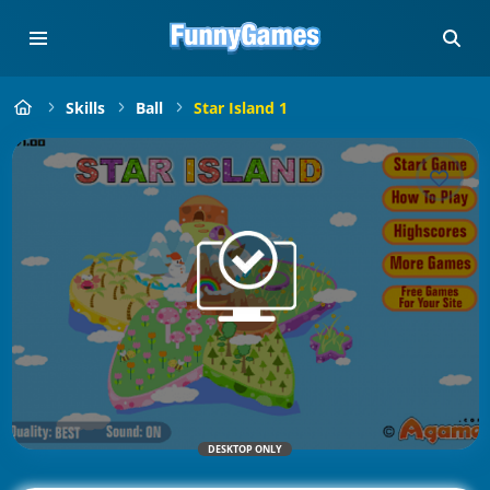
Skills
Ball
Star Island 1
DESKTOP ONLY