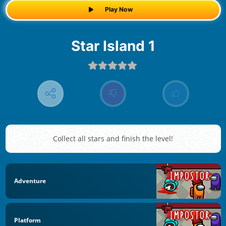
Play Now
Star Island 1
Collect all stars and finish the level!
Adventure
Platform