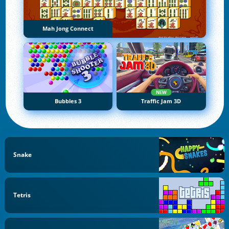
Mah Jong Connect
NEW
Bubbles 3
Traffic Jam 3D
Snake
Tetris