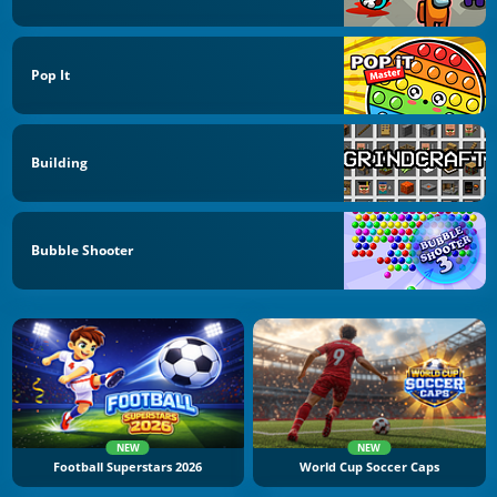
Pop It
Building
Bubble Shooter
NEW
NEW
Football Superstars 2026
World Cup Soccer Caps