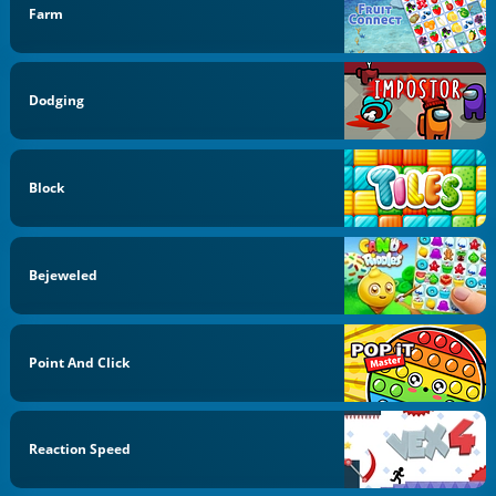
Farm
Dodging
Block
Bejeweled
Point And Click
Reaction Speed