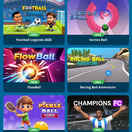
NEW
NEW
Football Legends 2026
Vortex Ball
NEW
NEW
FlowBall
Racing Ball Adventure
NEW
NEW