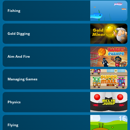
Fishing
Gold Digging
Aim And Fire
Managing Games
Physics
Flying