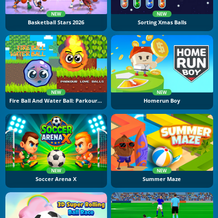
NEW
NEW
Basketball Stars 2026
Sorting Xmas Balls
NEW
NEW
Fire Ball And Water Ball: Parkour Love Balls
Homerun Boy
NEW
NEW
Soccer Arena X
Summer Maze