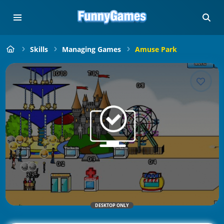
Skills
Managing Games
Amuse Park
DESKTOP ONLY