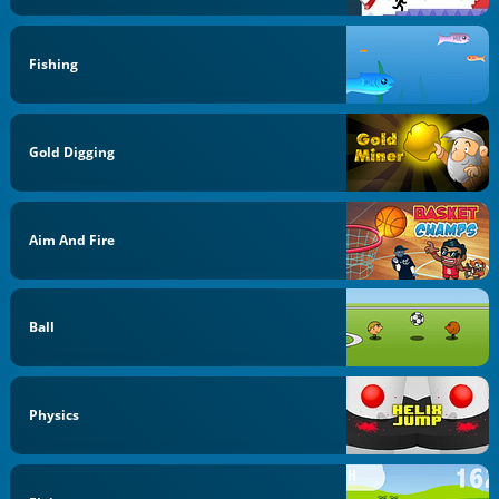
Fishing
Gold Digging
Aim And Fire
Ball
Physics