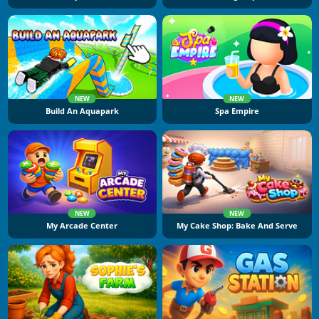
NEW
NEW
Build An Aquapark
Spa Empire
NEW
NEW
My Arcade Center
My Cake Shop: Bake And Serve