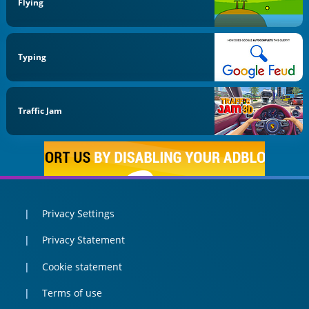
Flying
Typing
Traffic Jam
Privacy Settings
Privacy Statement
Cookie statement
Terms of use