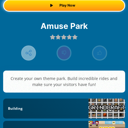
Play Now
Amuse Park
Create your own theme park. Build incredible rides and
make sure your visitors have fun!
Building