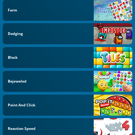
Farm
Dodging
Block
Bejeweled
Point And Click
Reaction Speed