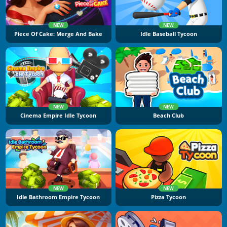
NEW
NEW
Piece Of Cake: Merge And Bake
Idle Baseball Tycoon
NEW
NEW
Cinema Empire Idle Tycoon
Beach Club
NEW
NEW
Idle Bathroom Empire Tycoon
Pizza Tycoon