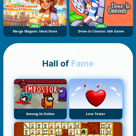
NEW
NEW
Merge Magnat: Ideal Store
Drive-In Cinema: Idle Game
Hall of
Fame
Among Us Online
Love Tester