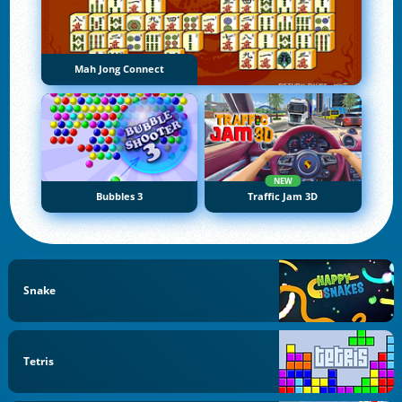
Mah Jong Connect
NEW
Bubbles 3
Traffic Jam 3D
Snake
Tetris