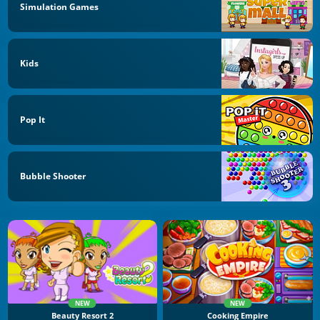
Simulation Games
Kids
Pop It
Bubble Shooter
NEW
NEW
Beauty Resort 2
Cooking Empire