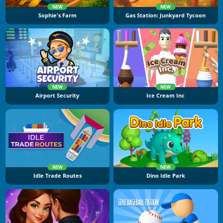
NEW
NEW
Sophie's Farm
Gas Station: Junkyard Tycoon
NEW
NEW
Airport Security
Ice Cream Inc
NEW
NEW
Idle Trade Routes
Dino Idle Park