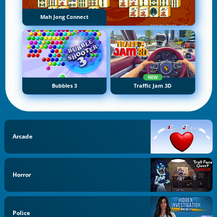
Mah Jong Connect
NEW
Bubbles 3
Traffic Jam 3D
Arcade
Horror
Police