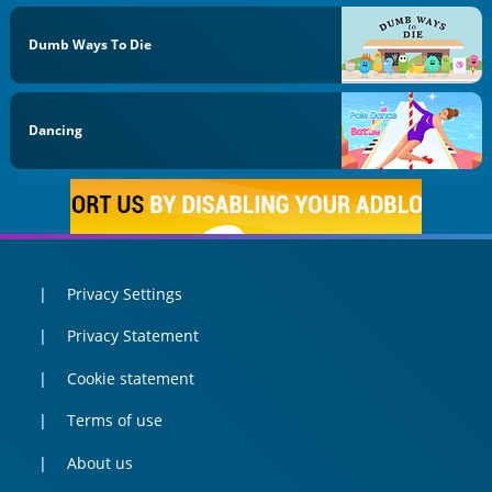
Dumb Ways To Die
Dancing
Privacy Settings
Privacy Statement
Cookie statement
Terms of use
About us