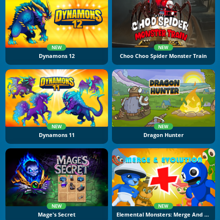
NEW
NEW
Dynamons 12
Choo Choo Spider Monster Train
NEW
NEW
Dynamons 11
Dragon Hunter
NEW
NEW
Mage's Secret
Elemental Monsters: Merge And Evolution