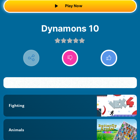
Play Now
Dynamons 10
Fighting
Animals