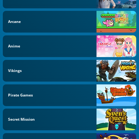
Arcane
Anime
Vikings
Pirate Games
Secret Mission