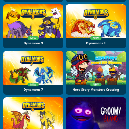
NEW
NEW
Dynamons 9
Dynamons 8
NEW
NEW
Dynamons 7
Hero Story Monsters Crossing