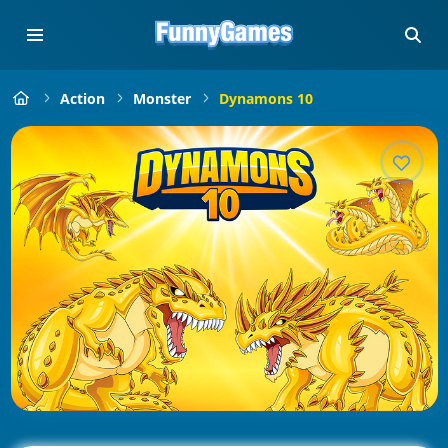
Action
Monster
Dynamons 10