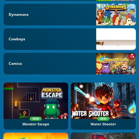
Dynamons
Cowboys
Comics
NEW
NEW
Monster Escape
Water Shooter