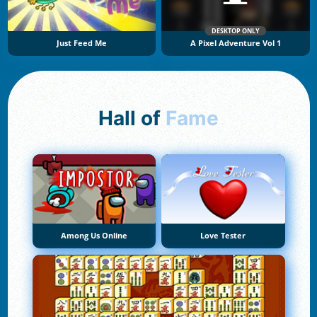
DESKTOP ONLY
Just Feed Me
A Pixel Adventure Vol 1
Hall of
Fame
Among Us Online
Love Tester