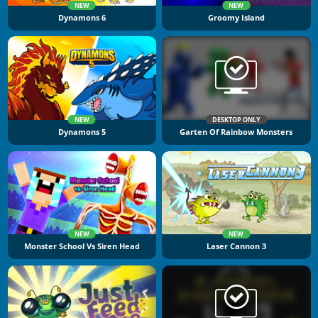
NEW
NEW
Dynamons 6
Groomy Island
NEW
DESKTOP ONLY
Dynamons 5
Garten Of Rainbow Monsters
NEW
NEW
Monster School Vs Siren Head
Laser Cannon 3