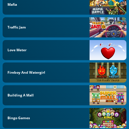
Mafia
Traffic Jam
Love Meter
Fireboy And Watergirl
Building A Mall
Bingo Games