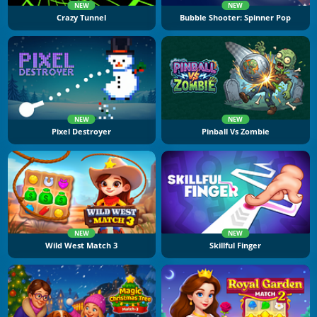
NEW
NEW
Crazy Tunnel
Bubble Shooter: Spinner Pop
NEW
NEW
Pixel Destroyer
Pinball Vs Zombie
NEW
NEW
Wild West Match 3
Skillful Finger