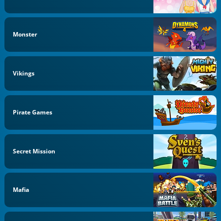
Monster
Vikings
Pirate Games
Secret Mission
Mafia