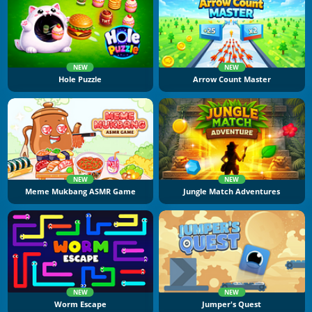
NEW
NEW
Hole Puzzle
Arrow Count Master
NEW
NEW
Meme Mukbang ASMR Game
Jungle Match Adventures
NEW
NEW
Worm Escape
Jumper's Quest