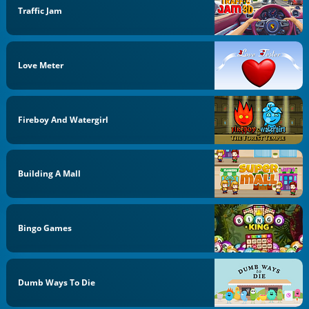
Traffic Jam
Love Meter
Fireboy And Watergirl
Building A Mall
Bingo Games
Dumb Ways To Die