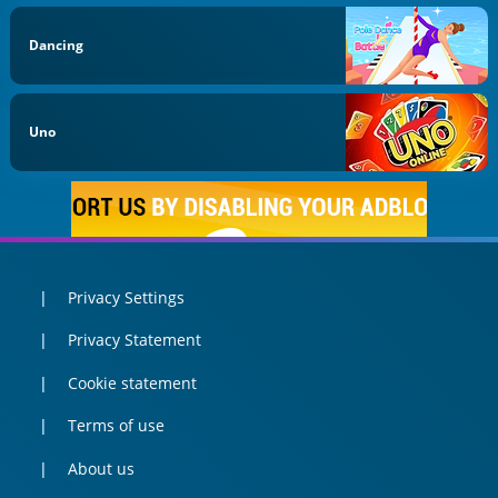
Dancing
Uno
Privacy Settings
Privacy Statement
Cookie statement
Terms of use
About us