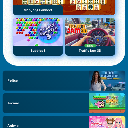
Mah Jong Connect
NEW
Bubbles 3
Traffic Jam 3D
Police
Arcane
Anime