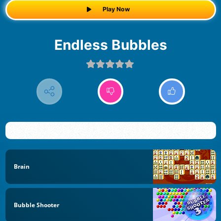
Play Now
Endless Bubbles
Brain
Bubble Shooter