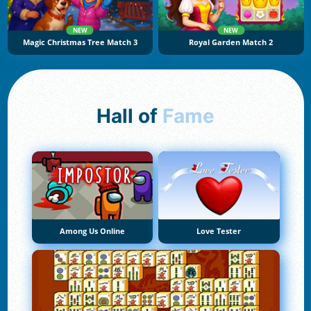
NEW
NEW
Magic Christmas Tree Match 3
Royal Garden Match 2
Hall of
Fame
Among Us Online
Love Tester