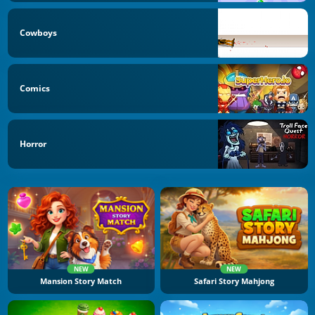
Cowboys
Comics
Horror
NEW
NEW
Mansion Story Match
Safari Story Mahjong