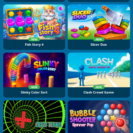
NEW
NEW
Fish Story 4
Slicer Duo
NEW
NEW
Slinky Color Sort
Clash Crowd Game