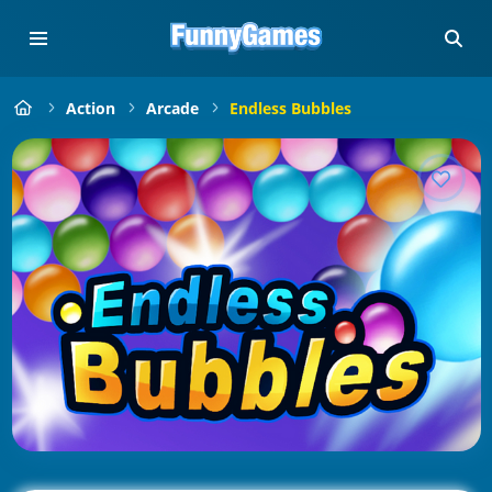
Action
Arcade
Endless Bubbles