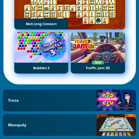
Mah Jong Connect
NEW
Bubbles 3
Traffic Jam 3D
Trivia
Monopoly