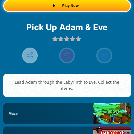
Play Now
Pick Up Adam & Eve
Lead Adam through the Labyrinth to Eve. Collect the
items.
Maze