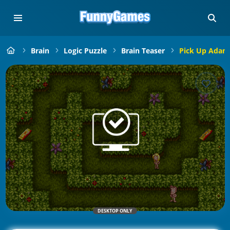
Brain
Logic Puzzle
Brain Teaser
Pick Up Adam
DESKTOP ONLY