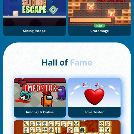
NEW
Sliding Escape
Cratemage
Hall of
Fame
Among Us Online
Love Tester