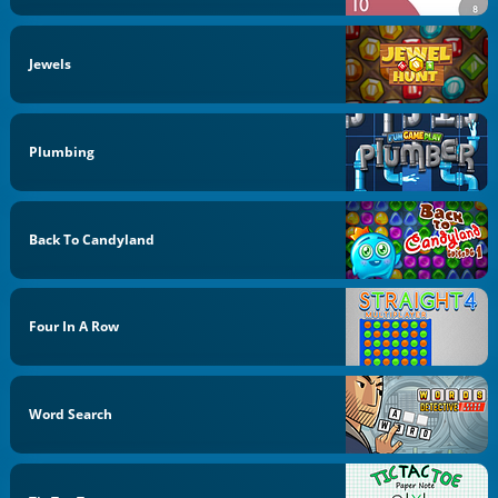
Jewels
Plumbing
Back To Candyland
Four In A Row
Word Search