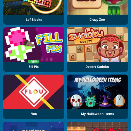
Lof Blocks
Crazy Zoo
NEW
Fill Pix
Desert Sudoku
Flou
My Halloween Items