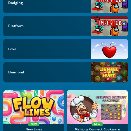
Dodging
Platform
Love
Diamond
NEW
NEW
Flow Lines
Mahjong Connect Cookware