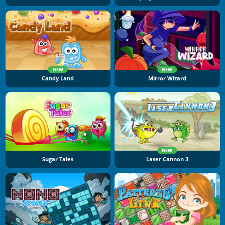
NEW
NEW
Candy Land
Mirror Wizard
NEW
Sugar Tales
Laser Cannon 3