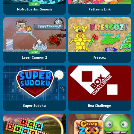
NEW
NoNoSparks: Genesis
Patterns Link
NEW
Laser Cannon 2
Frescoz
Super Sudoku
Box Challenge