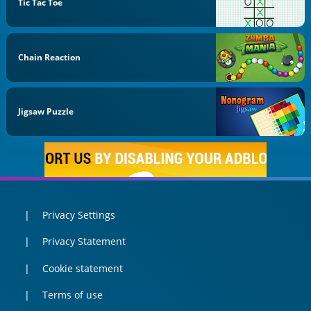
Tic Tac Toe
Chain Reaction
Jigsaw Puzzle
Privacy Settings
Privacy Statement
Cookie statement
Terms of use