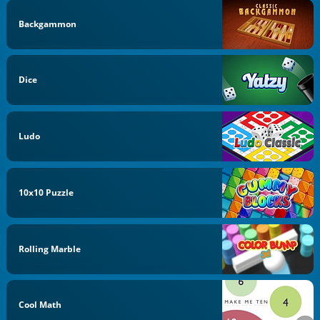
Backgammon
Dice
Ludo
10x10 Puzzle
Rolling Marble
Cool Math