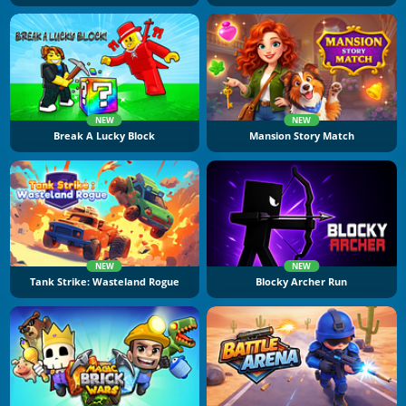
NEW
NEW
Break A Lucky Block
Mansion Story Match
NEW
NEW
Tank Strike: Wasteland Rogue
Blocky Archer Run