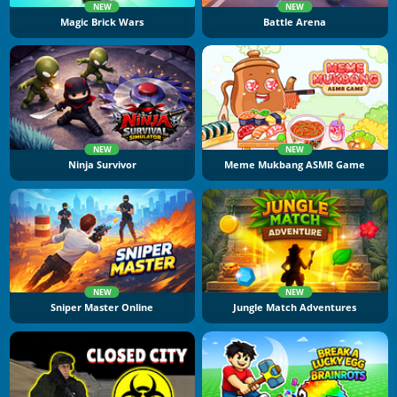
NEW
NEW
Magic Brick Wars
Battle Arena
NEW
NEW
Ninja Survivor
Meme Mukbang ASMR Game
NEW
NEW
Sniper Master Online
Jungle Match Adventures