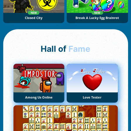
NEW
NEW
Closed City
Break A Lucky Egg Brainrot
Hall of
Fame
Among Us Online
Love Tester