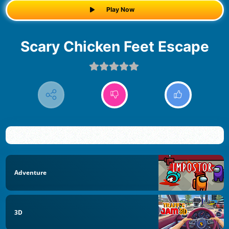
Play Now
Scary Chicken Feet Escape
Adventure
3D