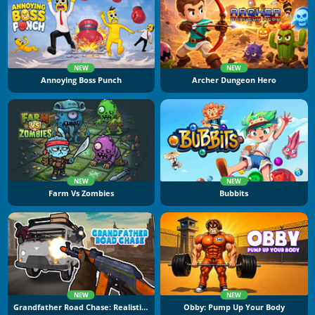
NEW
NEW
Annoying Boss Punch
Archer Dungeon Hero
NEW
NEW
Farm Vs Zombies
Bubbits
NEW
NEW
Grandfather Road Chase: Realistic Shooter
Obby: Pump Up Your Body