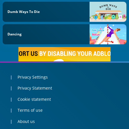
Dumb Ways To Die
Dancing
Privacy Settings
Privacy Statement
Cookie statement
Terms of use
About us