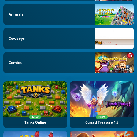
Animals
Cowboys
Comics
NEW
NEW
Tanks Online
Cursed Treasure 1.5