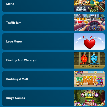
Mafia
Traffic Jam
Love Meter
Fireboy And Watergirl
Building A Mall
Bingo Games