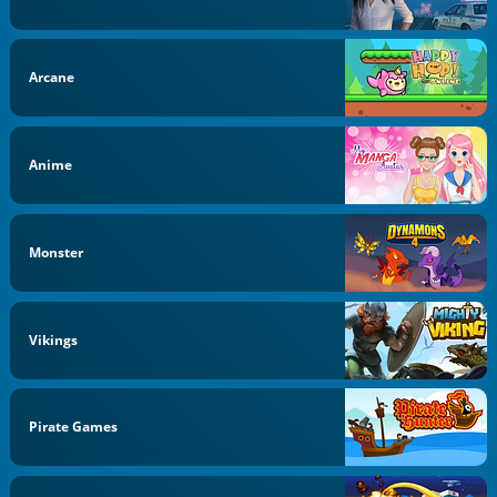
Arcane
Anime
Monster
Vikings
Pirate Games