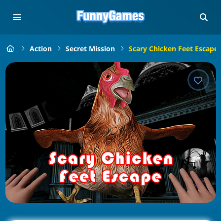
Action
Secret Mission
Scary Chicken Feet Escape