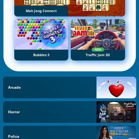
Mah Jong Connect
NEW
Bubbles 3
Traffic Jam 3D
Arcade
Horror
Police