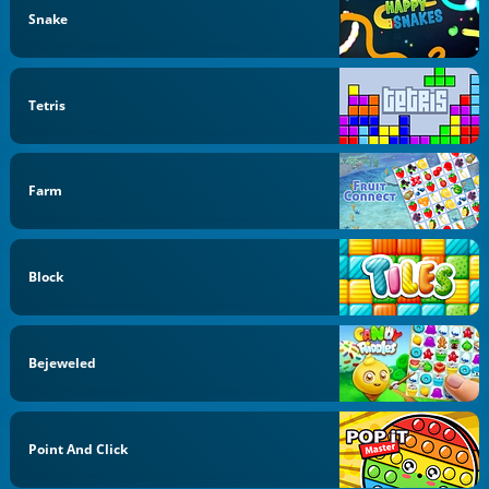
Snake
Tetris
Farm
Block
Bejeweled
Point And Click