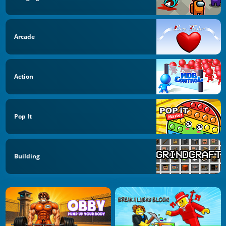
Arcade
Action
Pop It
Building