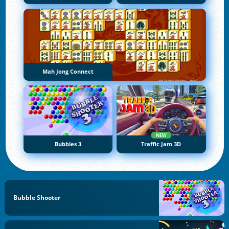
Mah Jong Connect
NEW
Bubbles 3
Traffic Jam 3D
Bubble Shooter