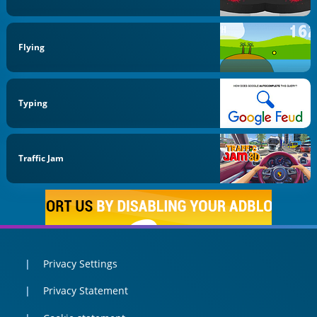
Flying
Typing
Traffic Jam
Privacy Settings
Privacy Statement