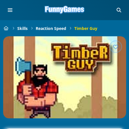
Skills
Reaction Speed
Timber Guy