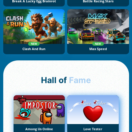
Break A Lucky Egg Brainrot
Battle Racing Stars
NEW
NEW
Clash And Run
Max Speed
Hall of
Fame
Among Us Online
Love Tester