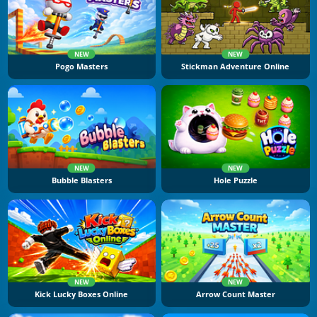
NEW
NEW
Pogo Masters
Stickman Adventure Online
NEW
NEW
Bubble Blasters
Hole Puzzle
NEW
NEW
Kick Lucky Boxes Online
Arrow Count Master