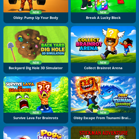
NEW
NEW
Obby: Pump Up Your Body
Break A Lucky Block
NEW
NEW
Backyard Dig Hole 3D Simulator
Collect Brainrot Arena
NEW
NEW
Survive Lava For Brainrots
Obby Escape From Tsunami Brainrot