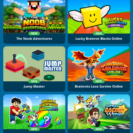
NEW
NEW
The Noob Adventures
Lucky Brainrot Blocks Online
NEW
NEW
Jump Master
Brainrots Lava Survive Online
NEW
NEW