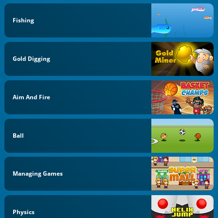
Fishing
Gold Digging
Aim And Fire
Ball
Managing Games
Physics