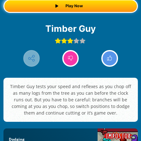
Play Now
Timber Guy
Timber Guy tests your speed and reflexes as you chop off
as many logs from the tree as you can before the clock
runs out. But you have to be careful: branches will be
coming at you as you chop, so switch positions to dodge
them and continue cutting or it’s game over.
Dodging