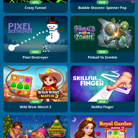
NEW
NEW
Crazy Tunnel
Bubble Shooter: Spinner Pop
NEW
NEW
Pixel Destroyer
Pinball Vs Zombie
NEW
NEW
Wild West Match 3
Skillful Finger