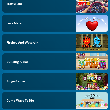
Traffic Jam
Love Meter
Fireboy And Watergirl
Building A Mall
Bingo Games
Dumb Ways To Die