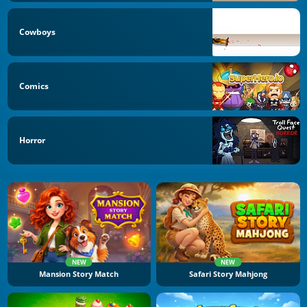
Cowboys
Comics
Horror
NEW
NEW
Mansion Story Match
Safari Story Mahjong