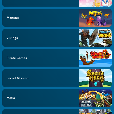
Monster
Vikings
Pirate Games
Secret Mission
Mafia