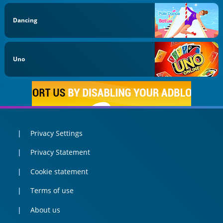
Dancing
Uno
Privacy Settings
Privacy Statement
Cookie statement
Terms of use
About us