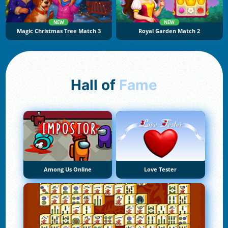
NEW
NEW
Magic Christmas Tree Match 3
Royal Garden Match 2
Hall of
Fame
Among Us Online
Love Tester