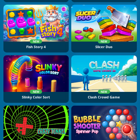
NEW
NEW
Fish Story 4
Slicer Duo
NEW
NEW
Slinky Color Sort
Clash Crowd Game