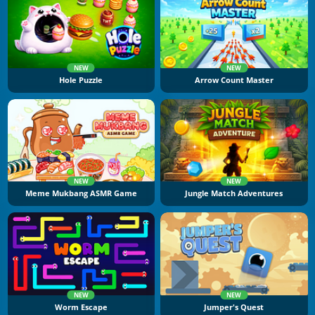
NEW
NEW
Hole Puzzle
Arrow Count Master
NEW
NEW
Meme Mukbang ASMR Game
Jungle Match Adventures
NEW
NEW
Worm Escape
Jumper's Quest