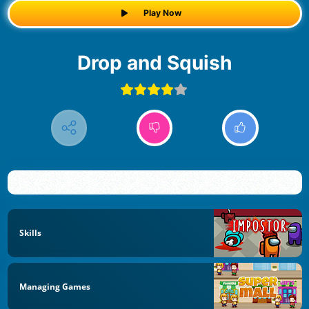
Play Now
Drop and Squish
Skills
Managing Games