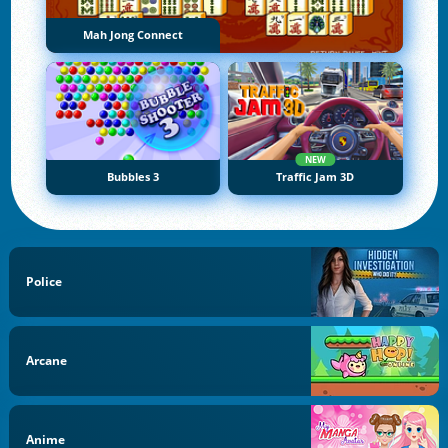
Mah Jong Connect
NEW
Bubbles 3
Traffic Jam 3D
Police
Arcane
Anime