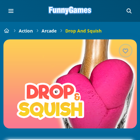
Action
Arcade
Drop And Squish