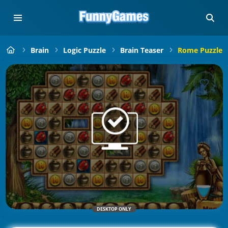
Brain
Logic Puzzle
Brain Teaser
Rome Puzzle
DESKTOP ONLY