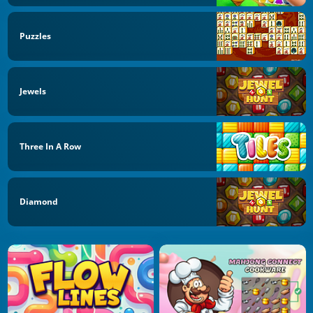
Puzzles
Jewels
Three In A Row
Diamond