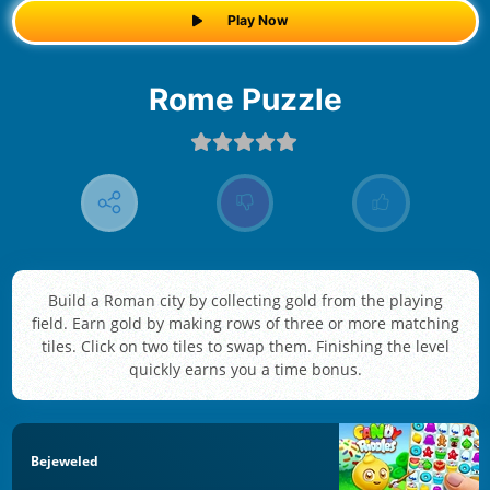
Play Now
Rome Puzzle
Build a Roman city by collecting gold from the playing
field. Earn gold by making rows of three or more matching
tiles. Click on two tiles to swap them. Finishing the level
quickly earns you a time bonus.
Bejeweled