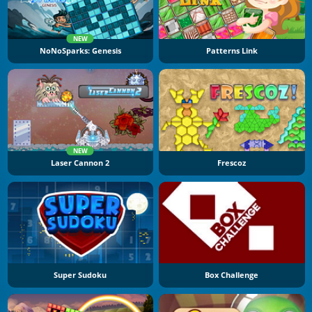
NEW
NoNoSparks: Genesis
Patterns Link
NEW
Laser Cannon 2
Frescoz
Super Sudoku
Box Challenge