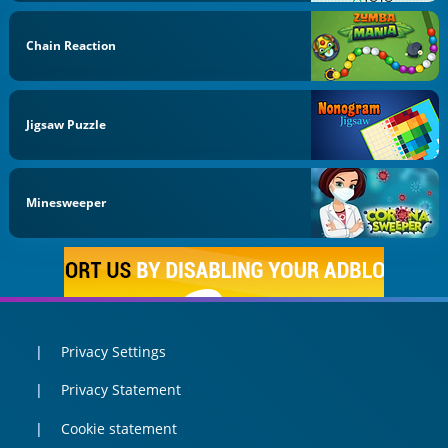
Chain Reaction
Jigsaw Puzzle
Minesweeper
Privacy Settings
Privacy Statement
Cookie statement