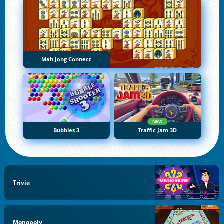
Mah Jong Connect
NEW
Bubbles 3
Traffic Jam 3D
Trivia
Monopoly