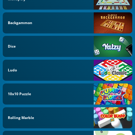
Backgammon
Dice
Ludo
10x10 Puzzle
Rolling Marble