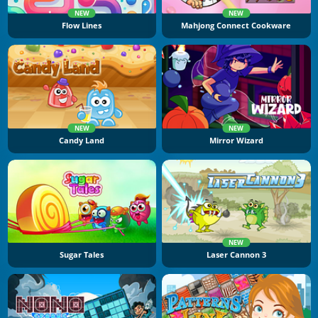
NEW
NEW
Flow Lines
Mahjong Connect Cookware
NEW
NEW
Candy Land
Mirror Wizard
NEW
Sugar Tales
Laser Cannon 3