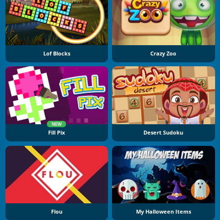
Lof Blocks
Crazy Zoo
NEW
Fill Pix
Desert Sudoku
Flou
My Halloween Items