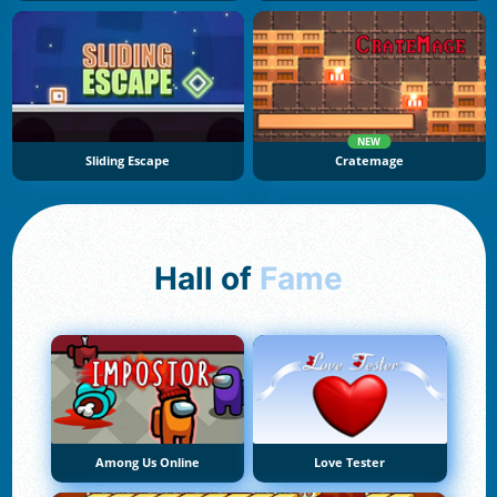
NEW
Sliding Escape
Cratemage
Hall of
Fame
Among Us Online
Love Tester