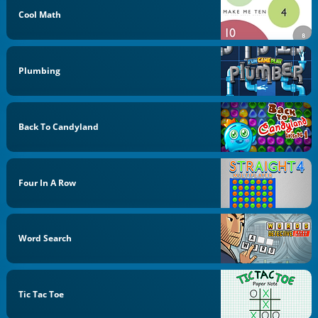
Cool Math
Plumbing
Back To Candyland
Four In A Row
Word Search
Tic Tac Toe